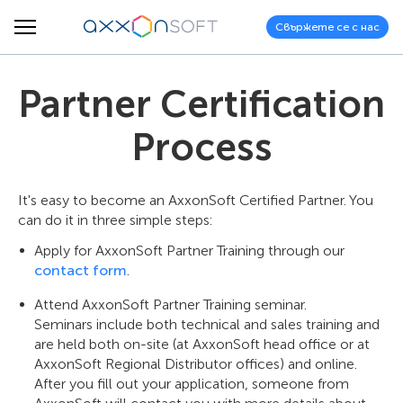
Свържете се с нас
Partner Certification
Process
It's easy to become an AxxonSoft Certified Partner. You
can do it in three simple steps:
Apply for AxxonSoft Partner Training through our
contact form
.
Attend AxxonSoft Partner Training seminar.
Seminars include both technical and sales training and
are held both on-site (at AxxonSoft head office or at
AxxonSoft Regional Distributor offices) and online.
After you fill out your application, someone from