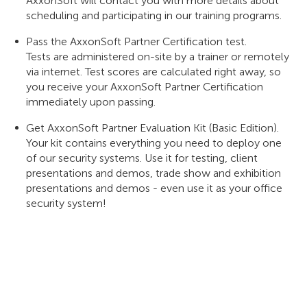
AxxonSoft will contact you with more details about
scheduling and participating in our training programs.
Pass the AxxonSoft Partner Certification test.
Tests are administered on-site by a trainer or remotely
via internet. Test scores are calculated right away, so
you receive your AxxonSoft Partner Certification
immediately upon passing.
Get AxxonSoft Partner Evaluation Kit (Basic Edition).
Your kit contains everything you need to deploy one
of our security systems. Use it for testing, client
presentations and demos, trade show and exhibition
presentations and demos - even use it as your office
security system!