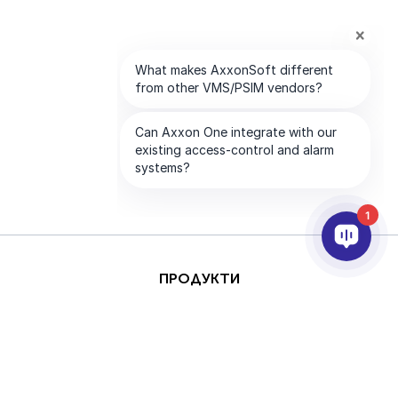
1
ПРОДУКТИ
AI & ANALYTICS
ИНТЕГРИРАНЕ
ПОДДРЪЖКА