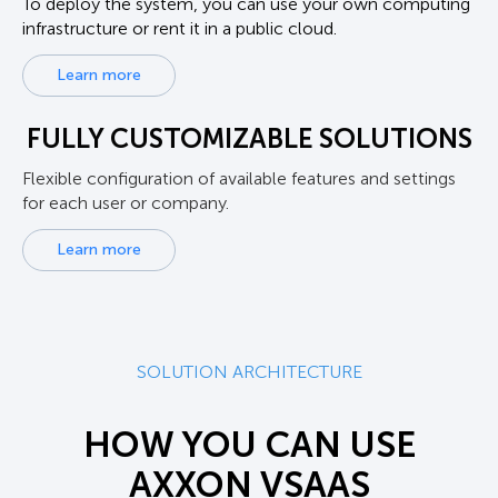
To deploy the system, you can use your own computing
infrastructure or rent it in a public cloud.
Learn more
FULLY CUSTOMIZABLE SOLUTIONS
Flexible configuration of available features and settings
for each user or company.
Learn more
SOLUTION ARCHITECTURE
HOW YOU CAN USE
AXXON VSAAS