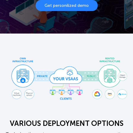
Get personilized demo
VARIOUS DEPLOYMENT OPTIONS