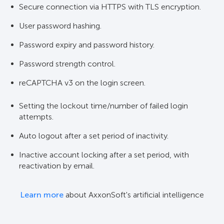
Secure connection via HTTPS with TLS encryption.
User password hashing.
Password expiry and password history.
Password strength control.
reCAPTCHA v3 on the login screen.
Setting the lockout time/number of failed login
attempts.
Auto logout after a set period of inactivity.
Inactive account locking after a set period, with
reactivation by email.
Learn more
about AxxonSoft's artificial intelligence