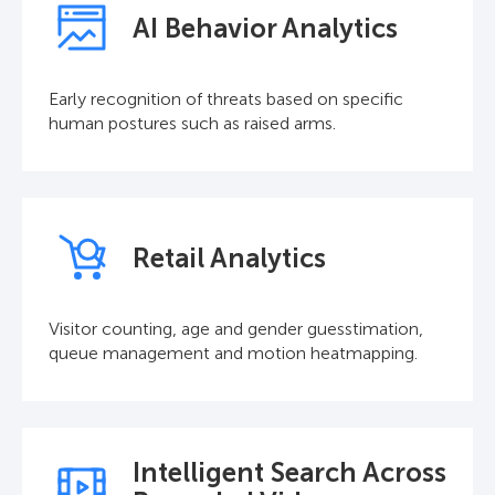
AI Behavior Analytics
Early recognition of threats based on specific
human postures such as raised arms.
Retail Analytics
Visitor counting, age and gender guesstimation,
queue management and motion heatmapping.
Intelligent Search Across