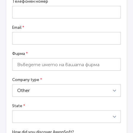
Телефонен номер
Email
*
Фирма
*
Company type
*
State
*
How did you discover AxxonSoft?