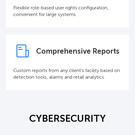
Flexible role-based user rights configuration,
convenient for large systems.
Comprehensive Reports
Custom reports from any client's facility based on
detection tools, alarms and retail analytics.
CYBERSECURITY