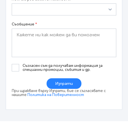
Съобщение
*
Съгласен съм да получавам информация за
специални промоции, събития и др.
Изпрати
При щракване върху Изпрати, вие се съгласявате с
нашите
Политика на Поверителност