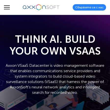
Свържете се с нас
THINK AI. BUILD
YOUR OWN VSAAS
Axxon VSaaS Datacenter is video management software
that enables communications service providers and
system integrators to build cloud-based video
surveillance solutions (VSaaS) that harness the power of
AxxonSoft's neural network analytics and intelligent
search for recorded video.