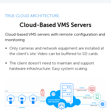
TRUE CLOUD ARCHITECTURE
Cloud-Based VMS Servers
Cloud-based VMS servers with remote configuration and
monitoring:
Only cameras and network equipment are installed at
the client's site. Video can be buffered to SD cards.
The client doesn't need to maintain and support
hardware infrastructure. Easy system scaling.