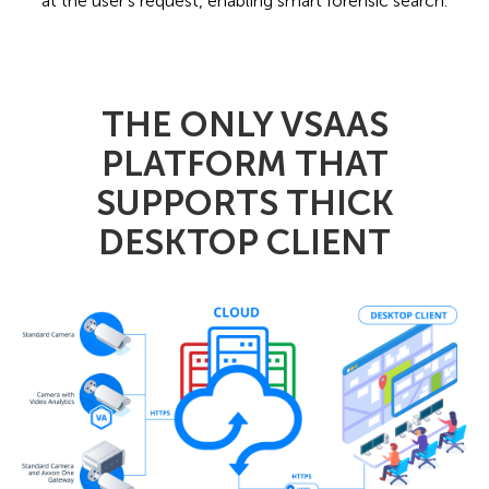
at the user's request, enabling smart forensic search.
THE ONLY VSAAS
PLATFORM THAT
SUPPORTS THICK
DESKTOP CLIENT