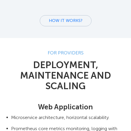
HOW IT WORKS?
FOR PROVIDERS
DEPLOYMENT,
MAINTENANCE AND
SCALING
Web Application
Microservice architecture, horizontal scalability.
Prometheus core metrics monitoring, logging with