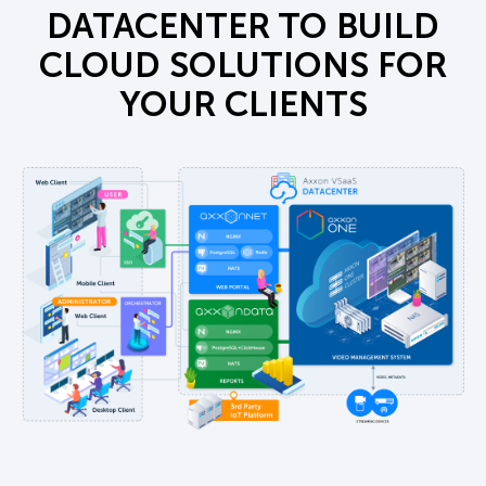
DATACENTER TO BUILD
CLOUD SOLUTIONS FOR
YOUR CLIENTS