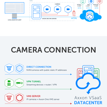
CAMERA CONNECTION