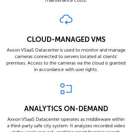
maintenance costs.
CLOUD-MANAGED VMS
Axxon VSaaS Datacenter is used to monitor and manage
cameras connected to servers located at clients'
premises. Access to the cameras via the cloud is granted
in accordance with user rights.
ANALYTICS ON-DEMAND
Axxon VSaaS Datacenter operates as middleware within
a third-party safe city system. It analyzes recorded video