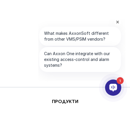
1
ПРОДУКТИ
AI & ANALYTICS
ИНТЕГРИРАНЕ