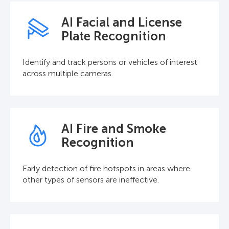
AI Facial and License
Plate Recognition
Identify and track persons or vehicles of interest
across multiple cameras.
AI Fire and Smoke
Recognition
Early detection of fire hotspots in areas where
other types of sensors are ineffective.