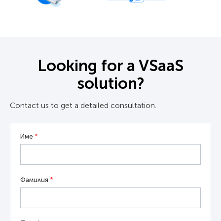
Looking for a VSaaS
solution?
Contact us to get a detailed consultation.
Име
*
Фамилия
*