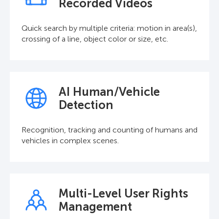
Recorded Videos
Quick search by multiple criteria: motion in area(s),
crossing of a line, object color or size, etc.
AI Human/Vehicle
Detection
Recognition, tracking and counting of humans and
vehicles in complex scenes.
Multi-Level User Rights
Management