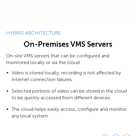
HYBRID ARCHITECTURE
On-Premises VMS Servers
On-site VMS servers that can be configured and
monitored locally or via the cloud:
Video is stored locally; recording is not affected by
Internet connection failures.
Selected portions of video can be stored in the cloud
to be quickly accessed from different devices.
The cloud helps easily access, configure and monitor
any local system.