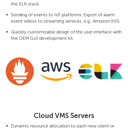
the ELK stack.
Sending of events to IoT platforms. Export of alarm
event videos to streaming services, e.g., Amazon KVS.
Quickly customizable design of the user interface with
the OEM GUI development kit.
Cloud VMS Servers
Dynamic resource allocation to each new client or