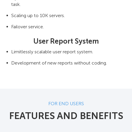
task.
Scaling up to 10K servers.
Failover service.
User Report System
Limitlessly scalable user report system.
Development of new reports without coding.
FOR END USERS
FEATURES AND BENEFITS