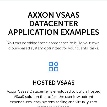
AXXON VSAAS
DATACENTER
APPLICATION EXAMPLES
You can combine these approaches to build your own
cloud-based system optimized for your clients' tasks.
HOSTED VSAAS
Axxon VSaaS Datacenter is employed to build a hosted
VSaaS solution that offers the user low upfront
expenditures, easy system scaling and virtually zero