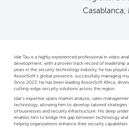
Casablanca,
Idar Tau is a highly experienced professional in video anal
development, with a proven track record of leadership a
years in the security technology industry, he has played 
AxxonSoft’s global presence, successfully managing mul
Since 2023, he has been leading AxxonSoft Africa, drivin
cutting-edge security solutions across the region.
Idar’s expertise spans market analysis, sales managemen
technology, allowing him to develop tailored strategies
of businesses and security infrastructure. His deep under
enables him to bridge the gap between technology and r
helping organizations enhance their security capabilities