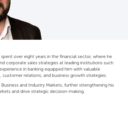
 spent over eight years in the financial sector, where he
and corporate sales strategies at leading institutions such
s experience in banking equipped him with valuable
, customer relations, and business growth strategies.
 Business and Industry Markets, further strengthening his
rkets and drive strategic decision-making.