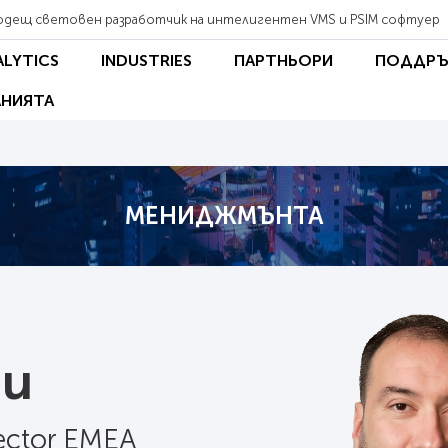
одещ световен разработчик на интелигентен VMS и PSIM софтуер
ALYTICS
INDUSTRIES
ПАРТНЬОРИ
ПОДДРЪ
НИЯТА
МЕНИДЖМЪНТА
au
rector EMEA