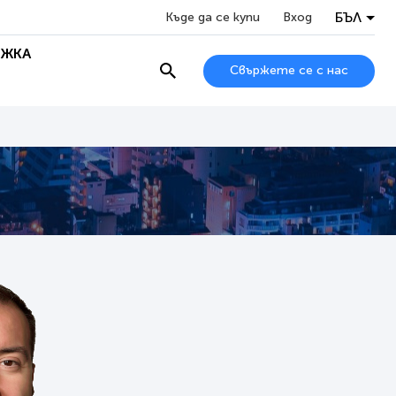
БЪЛ
Къде да се купи
Вход
ЖКА
Свържете се с нас