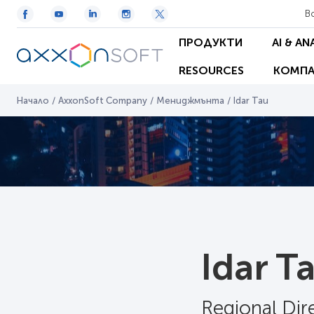
В
ПРОДУКТИ
AI & AN
RESOURCES
КОМПА
Начало
/
AxxonSoft Company
/
Мениджмънта
/
Idar Tau
Idar T
Regional Di