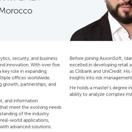
 Morocco
ytics, security, and business
Before joining AxxonSoft, Idar
nd innovation. With over five
excelled in developing retail 
a key role in expanding
as Citibank and UniCredit. Hi
tiple offices worldwide.
insights into risk management
g growth, partnerships, and
He holds a master’s degree in
ability to analyze complex ma
t, and information
 that meet the evolving needs
standing of the industry
eal-world applications,
 with advanced solutions.