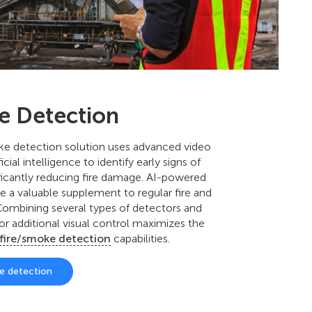
re Detection
ke detection solution uses advanced video
icial intelligence to identify early signs of
ificantly reducing fire damage. AI-powered
re a valuable supplement to regular fire and
ombining several types of detectors and
or additional visual control maximizes the
fire/smoke detection
capabilities.
ke detection