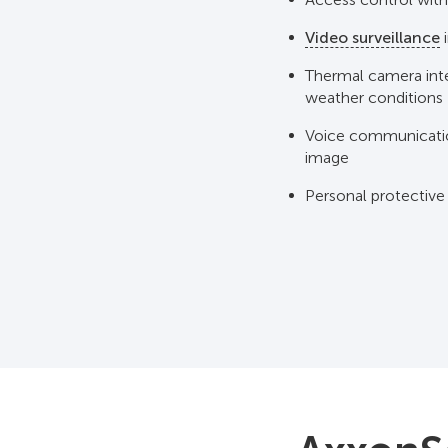
Video surveillance
i
Thermal camera inte
weather conditions
Voice communicati
image
Personal protective