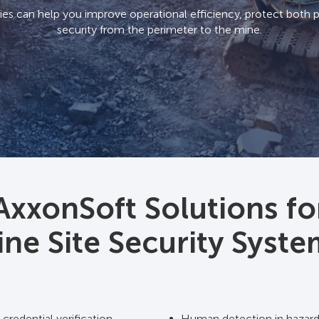
s can help you improve operational efficiency, protect both 
security from the perimeter to the mine.
AxxonSoft Solutions fo
ne Site Security Syst
credential verification
Human detection in hazard