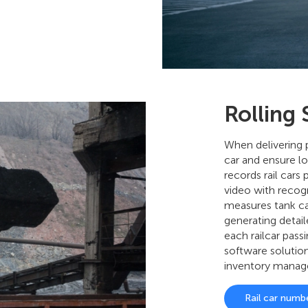
Rolling
When delivering pr
car and ensure lo
records rail cars
video with recog
measures tank ca
generating detail
each railcar pass
software solutio
inventory mana
Rail car numb