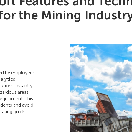
ft Features and Tech
for the Mining Industr
sed by employees
nalytics
utions instantly
azardous areas
 equipment. This
cidents and avoid
itating quick