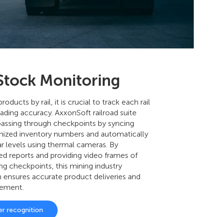
 Stock Monitoring
oducts by rail, it is crucial to track each rail
ading accuracy. AxxonSoft railroad suite
 passing through checkpoints by syncing
nized inventory numbers and automatically
r levels using thermal cameras. By
ed reports and providing video frames of
ing checkpoints, this mining industry
n ensures accurate product deliveries and
gement.
er recognition