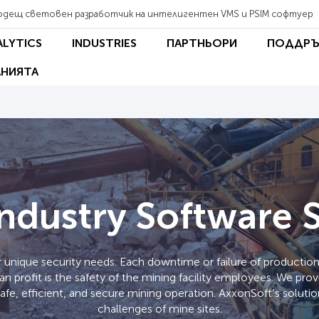
одещ световен разработчик на интелигентен VMS и PSIM софтуер
ALYTICS
INDUSTRIES
ПАРТНЬОРИ
ПОДДРЪ
НИЯТА
ndustry Software 
 unique security needs. Each downtime or failure of production 
han profit is the safety of the mining facility employees. We pr
safe, efficient, and secure mining operation. AxxonSoft’s solut
challenges of mine sites.