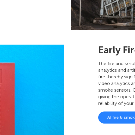
Early Fi
The fire and smo
analytics and artif
fire thereby sign
video analytics a
smoke sensors. C
giving the operat
reliability of your
AI fire & smo