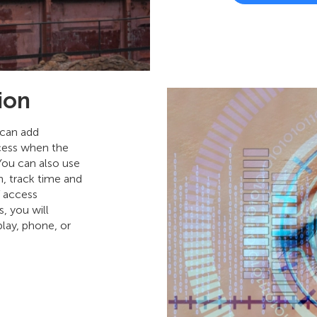
ion
 can add
ccess when the
You can also use
n, track time and
f access
, you will
play, phone, or