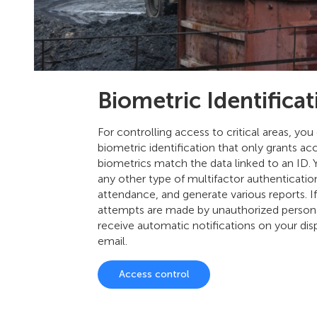
Biometric Identificat
For controlling access to critical areas, you
biometric identification that only grants a
biometrics match the data linked to an ID. 
any other type of multifactor authenticatio
attendance, and generate various reports. I
attempts are made by unauthorized persons
receive automatic notifications on your dis
email.
Access control