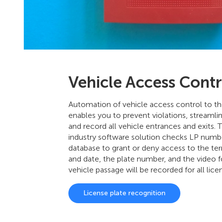
Vehicle Access Contr
Automation of vehicle access control to the
enables you to prevent violations, streamli
and record all vehicle entrances and exits. 
industry software solution checks LP numbe
database to grant or deny access to the terr
and date, the plate number, and the video 
vehicle passage will be recorded for all lice
License plate recognition