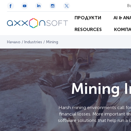
В
ПРОДУКТИ
AI & AN
RESOURCES
КОМПА
Начало
/
Industries
/
Mining
Mining I
Harsh mining environments call for
financial losses. More important t
software solutions that help run a 