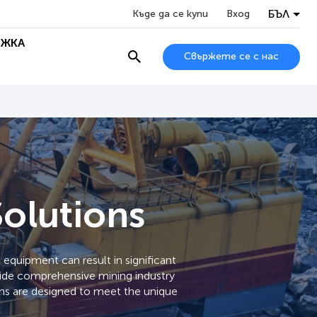
БЪЛ
Къде да се купи
Вход
ЖКА
Свържете се с нас
Solutions
equipment can result in significant
ovide comprehensive mining industry
ions are designed to meet the unique