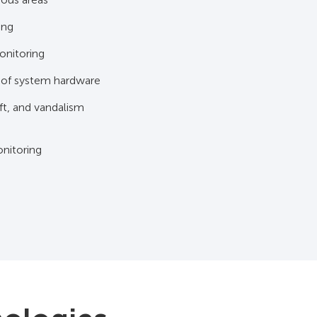
ing
onitoring
 of system hardware
ft, and vandalism
nitoring