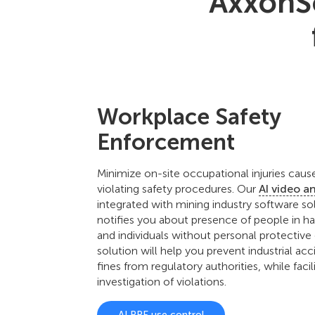
AxxonSo
Workplace Safety
Enforcement
Minimize on-site occupational injuries cau
violating safety procedures. Our
AI video a
integrated with mining industry software sol
notifies you about presence of people in h
and individuals without personal protective
solution will help you prevent industrial ac
fines from regulatory authorities, while facil
investigation of violations.
AI PPE use control