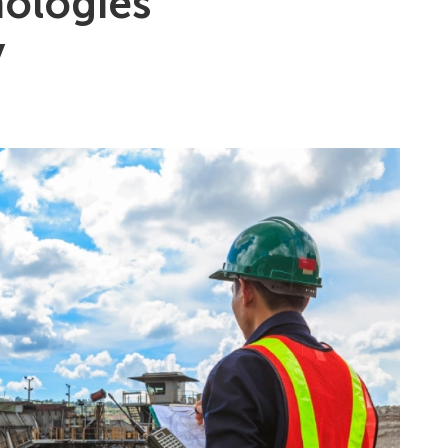
nologies
y