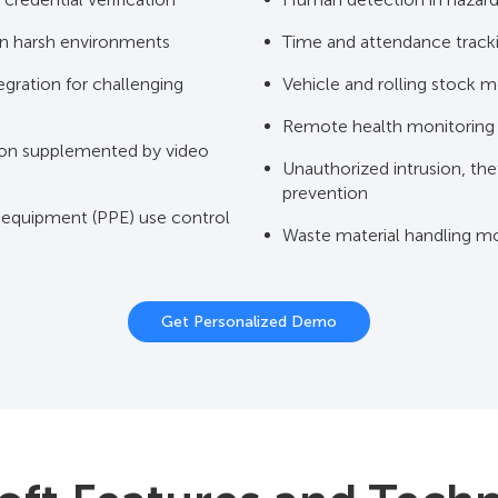
n harsh environments
Time and attendance track
gration for challenging
Vehicle and rolling stock m
Remote health monitoring
on supplemented by video
Unauthorized intrusion, the
prevention
 equipment (PPE) use control
Waste material handling mo
Get Personalized Demo