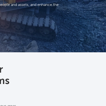
people and assets, and enhance the
r
ems
ous areas