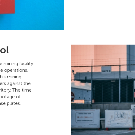
ol
 mining facility
ne operations,
This mining
rs against the
itory. The time
footage of
nse plates.