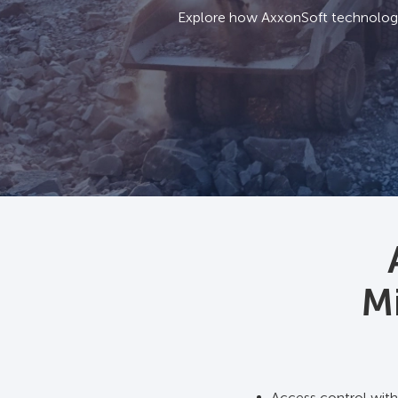
Explore how AxxonSoft technologie
Mi
Access control with 