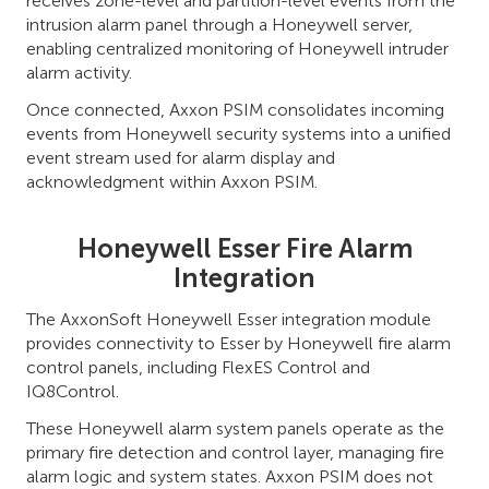
receives zone-level and partition-level events from the
intrusion alarm panel through a Honeywell server,
enabling centralized monitoring of Honeywell intruder
alarm activity.
Once connected, Axxon PSIM consolidates incoming
events from Honeywell security systems into a unified
event stream used for alarm display and
acknowledgment within Axxon PSIM.
Honeywell Esser Fire Alarm
Integration
The AxxonSoft Honeywell Esser integration module
provides connectivity to Esser by Honeywell fire alarm
control panels, including FlexES Control and
IQ8Control.
These Honeywell alarm system panels operate as the
primary fire detection and control layer, managing fire
alarm logic and system states. Axxon PSIM does not