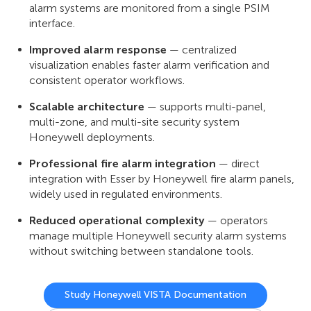
alarm systems are monitored from a single PSIM
interface.
Improved alarm response
— centralized
visualization enables faster alarm verification and
consistent operator workflows.
Scalable architecture
— supports multi-panel,
multi-zone, and multi-site security system
Honeywell deployments.
Professional fire alarm integration
— direct
integration with Esser by Honeywell fire alarm panels,
widely used in regulated environments.
Reduced operational complexity
— operators
manage multiple Honeywell security alarm systems
without switching between standalone tools.
Study Honeywell VISTA Documentation