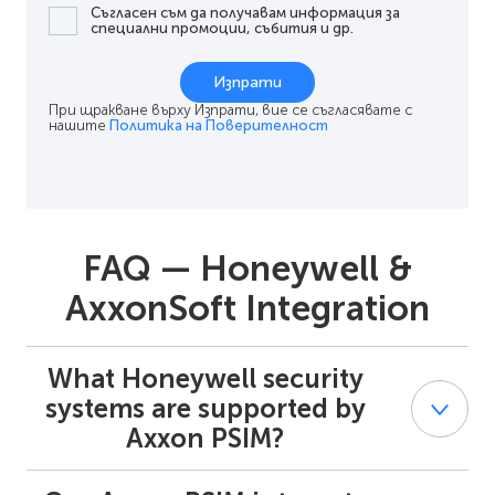
Съгласен съм да получавам информация за
специални промоции, събития и др.
Изпрати
При щракване върху Изпрати, вие се съгласявате с
нашите
Политика на Поверителност
FAQ — Honeywell &
AxxonSoft Integration
What Honeywell security
systems are supported by
Axxon PSIM?