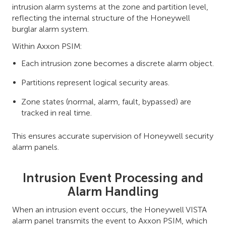
intrusion alarm systems at the zone and partition level,
reflecting the internal structure of the Honeywell
burglar alarm system.
Within Axxon PSIM:
Each intrusion zone becomes a discrete alarm object.
Partitions represent logical security areas.
Zone states (normal, alarm, fault, bypassed) are
tracked in real time.
This ensures accurate supervision of Honeywell security
alarm panels.
Intrusion Event Processing and
Alarm Handling
When an intrusion event occurs, the Honeywell VISTA
alarm panel transmits the event to Axxon PSIM, which