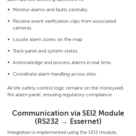
Monitor alarms and faults centrally.
Receive event verification clips from associated
cameras.
Locate alarm zones on the map.
Track panel and system states.
Acknowledge and process alarms in real time.
Coordinate alarm handling across sites.
All life-safety control logic remains on the Honeywell
fire alarm panel, ensuring regulatory compliance.
Communication via SEI2 Module
(RS232 → Essernet)
Integration is implemented using the SEI2 module,