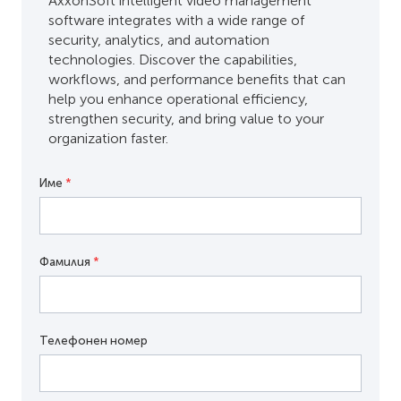
AxxonSoft intelligent video management
software integrates with a wide range of
security, analytics, and automation
technologies. Discover the capabilities,
workflows, and performance benefits that can
help you enhance operational efficiency,
strengthen security, and bring value to your
organization faster.
Име
*
Фамилия
*
Телефонен номер