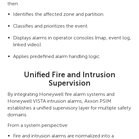
then:
Identifies the affected zone and partition.
Classifies and prioritizes the event.
Displays alarms in operator consoles (map, event log,
linked video).
Applies predefined alarm handling logic.
Unified Fire and Intrusion
Supervision
By integrating Honeywell fire alarm systems and
Honeywell VISTA intrusion alarms, Axxon PSIM
establishes a unified supervisory layer for multiple safety
domains.
From a system perspective:
Fire and intrusion alarms are normalized into a