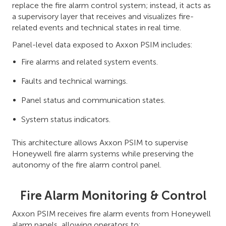
replace the fire alarm control system; instead, it acts as
a supervisory layer that receives and visualizes fire-
related events and technical states in real time.
Panel-level data exposed to Axxon PSIM includes:
Fire alarms and related system events.
Faults and technical warnings.
Panel status and communication states.
System status indicators.
This architecture allows Axxon PSIM to supervise
Honeywell fire alarm systems while preserving the
autonomy of the fire alarm control panel.
Fire Alarm Monitoring & Control
Axxon PSIM receives fire alarm events from Honeywell
alarm panels, allowing operators to: