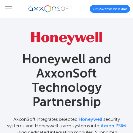
Свържете се с нас
Honeywell and
AxxonSoft
Technology
Partnership
AxxonSoft integrates selected
Honeywell
security
systems and Honeywell alarm systems into
Axxon PSIM
using dedicated integration modules. Supported