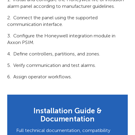
alarm panel according to manufacturer guidelines.
Connect the panel using the supported
communication interface.
Configure the Honeywell integration module in
Axxon PSIM.
Define controllers, partitions, and zones.
Verify communication and test alarms.
Assign operator workflows.
Installation Guide &
Documentation
Full technical documentation, compatibility