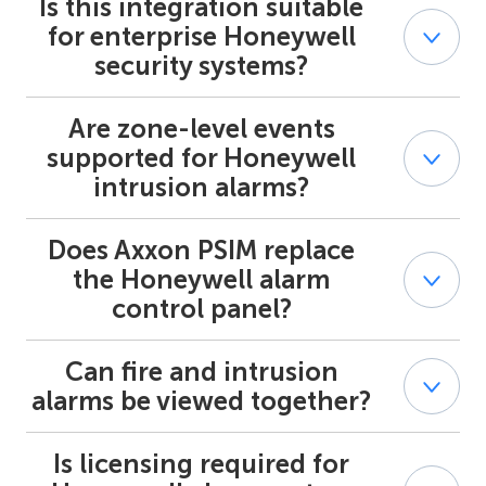
Is this integration suitable
Yes. Axxon PSIM supports centralized supervision of
multiple Honeywell alarm systems across panels and
for enterprise Honeywell
sites.
security systems?
Are zone-level events
Yes. The integration is designed for professional and
enterprise-grade Honeywell security systems used in
supported for Honeywell
regulated and multi-site environments.
intrusion alarms?
Does Axxon PSIM replace
Yes. Honeywell intrusion alarm events are processed at
the zone and partition level within Axxon PSIM.
the Honeywell alarm
control panel?
Can fire and intrusion
No. Axxon PSIM acts as a supervisory platform and does
not replace the Honeywell alarm panel or its control
alarms be viewed together?
logic.
Is licensing required for
Yes. Axxon PSIM provides joint visualization of
Honeywell fire alarm systems and Honeywell security