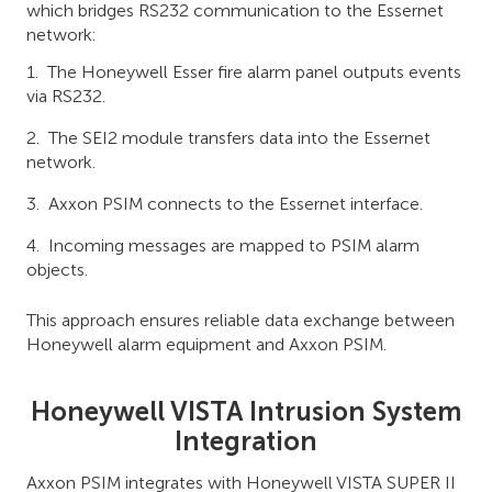
which bridges RS232 communication to the Essernet
network:
The Honeywell Esser fire alarm panel outputs events
via RS232.
The SEI2 module transfers data into the Essernet
network.
Axxon PSIM connects to the Essernet interface.
Incoming messages are mapped to PSIM alarm
objects.
This approach ensures reliable data exchange between
Honeywell alarm equipment and Axxon PSIM.
Honeywell VISTA Intrusion System
Integration
Axxon PSIM integrates with Honeywell VISTA SUPER II