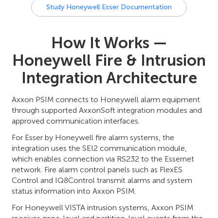
Study Honeywell Esser Documentation
How It Works —
Honeywell Fire & Intrusion
Integration Architecture
Axxon PSIM connects to Honeywell alarm equipment
through supported AxxonSoft integration modules and
approved communication interfaces.
For Esser by Honeywell fire alarm systems, the
integration uses the SEI2 communication module,
which enables connection via RS232 to the Essernet
network. Fire alarm control panels such as FlexES
Control and IQ8Control transmit alarms and system
status information into Axxon PSIM.
For Honeywell VISTA intrusion systems, Axxon PSIM