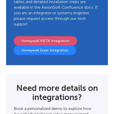
tables and detailed installation steps are
available in the AxxonSoft Confluence docs. If
you are an integrator or systems engineer,
please request access through our tech
support.
Honeywell VISTA Integration
Honeywell Esser Integration
Need more details on
integrations?
Book a personalized demo to explore how