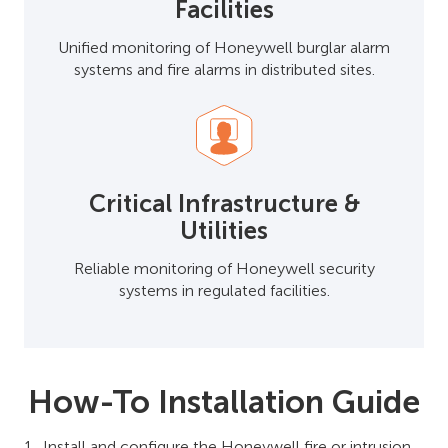
Facilities
Unified monitoring of Honeywell burglar alarm
systems and fire alarms in distributed sites.
Critical Infrastructure &
Utilities
Reliable monitoring of Honeywell security
systems in regulated facilities.
How-To Installation Guide
Install and configure the Honeywell fire or intrusion