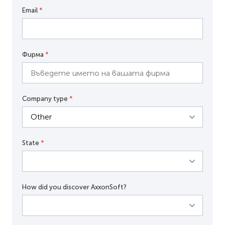
Email
*
Фирма
*
Company type
*
State
*
How did you discover AxxonSoft?