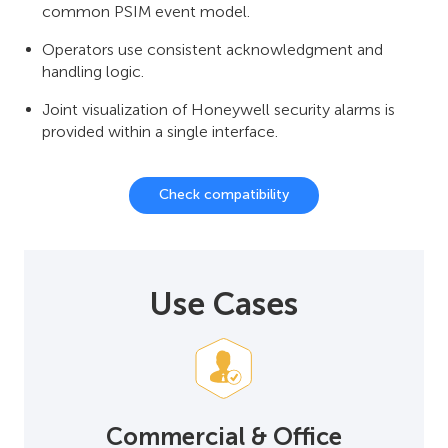
common PSIM event model.
Operators use consistent acknowledgment and
handling logic.
Joint visualization of Honeywell security alarms is
provided within a single interface.
Check compatibility
Use Cases
Commercial & Office