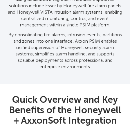
solutions include Esser by Honeywell fire alarm panels
and Honeywell VISTA intrusion alarm systems, enabling
centralized monitoring, control, and event
management within a single PSIM platform.
By consolidating fire alarms, intrusion events, partitions
and zones into one interface, Axxon PSIM enables
unified supervision of Honeywell security alarm
systems, simplifies alarm handling, and supports
scalable deployments across professional and
enterprise environments.
Quick Overview and Key
Benefits of the Honeywell
+ AxxonSoft Integration