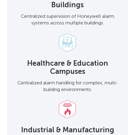
Buildings
Centralized supervision of Honeywell alarm
systems across multiple buildings.
Healthcare & Education
Campuses
Centralized alarm handling for complex, multi-
building environments.
Industrial & Manufacturing