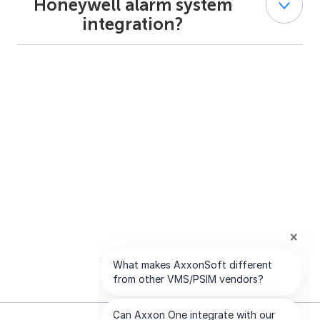
Honeywell alarm system
alarm systems in a single interface. It also provides map
integration?
visualization and alarm verification video from
associated cameras.
Yes. Integration with Honeywell alarm systems requires
appropriate AxxonSoft licensing, as described in the
official documentation.