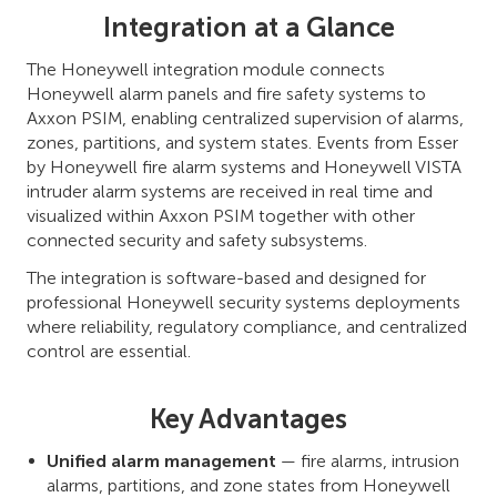
Integration at a Glance
The Honeywell integration module connects
Honeywell alarm panels and fire safety systems to
Axxon PSIM, enabling centralized supervision of alarms,
zones, partitions, and system states. Events from Esser
by Honeywell fire alarm systems and Honeywell VISTA
intruder alarm systems are received in real time and
visualized within Axxon PSIM together with other
connected security and safety subsystems.
The integration is software-based and designed for
professional Honeywell security systems deployments
where reliability, regulatory compliance, and centralized
control are essential.
Key Advantages
Unified alarm management
— fire alarms, intrusion
alarms, partitions, and zone states from Honeywell