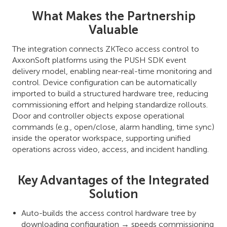
What Makes the Partnership
Valuable
The integration connects ZKTeco access control to
AxxonSoft platforms using the PUSH SDK event
delivery model, enabling near-real-time monitoring and
control. Device configuration can be automatically
imported to build a structured hardware tree, reducing
commissioning effort and helping standardize rollouts.
Door and controller objects expose operational
commands (e.g., open/close, alarm handling, time sync)
inside the operator workspace, supporting unified
operations across video, access, and incident handling.
Key Advantages of the Integrated
Solution
Auto-builds the access control hardware tree by
downloading configuration → speeds commissioning