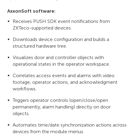
AxxonSoft software:
Receives PUSH SDK event notifications from
ZKTeco-supported devices.
Downloads device configuration and builds a
structured hardware tree.
Visualizes door and controller objects with
operational states in the operator workspace.
Correlates access events and alarms with video
footage, operator actions, and acknowledgment
workflows.
Triggers operator controls (open/close/open
permanently, alarm handling) directly on door
objects.
Automates time/date synchronization actions across
devices from the module menus.