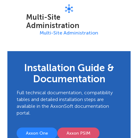
Multi-Site
Administration
Multi-Site Administration
Installation Guide &
Documentation
Full technical documentation, compatibility
tables and detailed installation steps are
available in the AxxonSoft documentation
portal.
Axxon One
Axxon PSIM