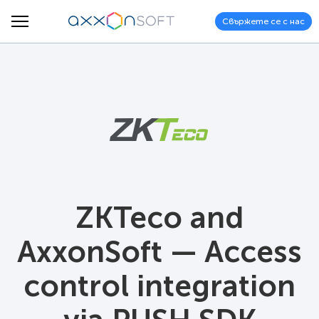
Свържете се с нас
ZKTeco and
AxxonSoft — Access
control integration