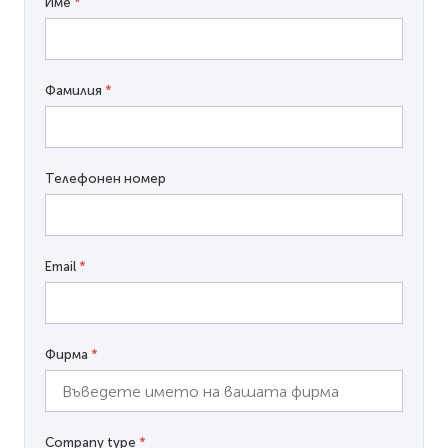
Име
*
Фамилия
*
Телефонен номер
Email
*
Фирма
*
Company type
*