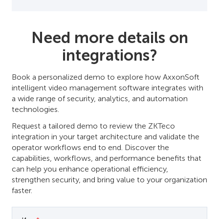
Need more details on
integrations?
Book a personalized demo to explore how AxxonSoft
intelligent video management software integrates with
a wide range of security, analytics, and automation
technologies.
Request a tailored demo to review the ZKTeco
integration in your target architecture and validate the
operator workflows end to end. Discover the
capabilities, workflows, and performance benefits that
can help you enhance operational efficiency,
strengthen security, and bring value to your organization
faster.