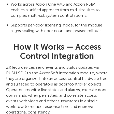
Works across Axxon One VMS and Axxon PSIM →
enables a unified approach from mid-size sites to
complex multi-subsystem control rooms.
Supports per-door licensing model for the module →
aligns scaling with door count and phased rollouts.
How It Works — Access
Control Integration
ZKTeco devices send events and status updates via
PUSH SDK to the AxxonSoft integration module, where
they are organized into an access control hardware tree
and surfaced to operators as door/controller objects.
Operators monitor live states and alarms, execute door
commands when permitted, and correlate access
events with video and other subsystems in a single
workflow to reduce response time and improve
operational consistency.