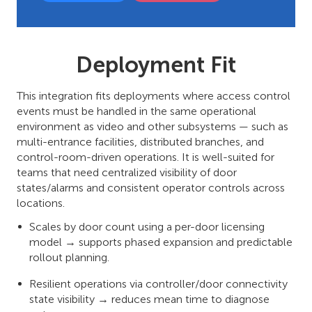
Deployment Fit
This integration fits deployments where access control
events must be handled in the same operational
environment as video and other subsystems — such as
multi-entrance facilities, distributed branches, and
control-room-driven operations. It is well-suited for
teams that need centralized visibility of door
states/alarms and consistent operator controls across
locations.
Scales by door count using a per-door licensing
model → supports phased expansion and predictable
rollout planning.
Resilient operations via controller/door connectivity
state visibility → reduces mean time to diagnose