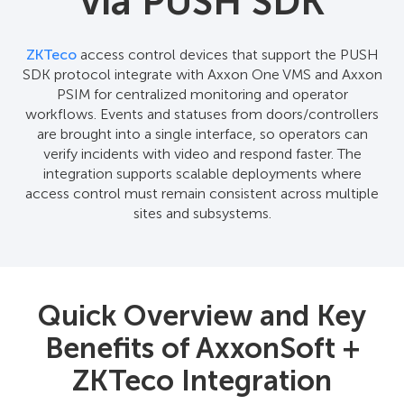
via PUSH SDK
ZKTeco
access control devices that support the PUSH
SDK protocol integrate with Axxon One VMS and Axxon
PSIM for centralized monitoring and operator
workflows. Events and statuses from doors/controllers
are brought into a single interface, so operators can
verify incidents with video and respond faster. The
integration supports scalable deployments where
access control must remain consistent across multiple
sites and subsystems.
Quick Overview and Key
Benefits of AxxonSoft +
ZKTeco Integration