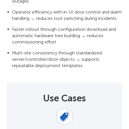
outages.
Operator efficiency with in-UI door control and alarm
handling → reduces tool switching during incidents.
Faster rollout through configuration download and
automatic hardware tree building → reduces
commissioning effort.
Multi-site consistency through standardized
server/controller/door objects → supports
repeatable deployment templates.
Use Cases