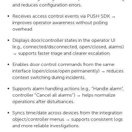
and reduces configuration errors.
Receives access control events via PUSH SDK →
improves operator awareness without polling
overhead.
Displays door/controller states in the operator UI
(e.g., connected/disconnected, open/closed, alarms)
→ supports faster triage and clearer escalation.
Enables door control commands from the same
interface (open/close/open permanently) → reduces
context switching during incidents.
Supports alarm handling actions (e.g., “Handle alarm”,
controller “Cancel all alarms”) → helps normalize
operations after disturbances.
Syncs time/date across devices from the integration
object/controller menus → supports consistent logs
and more reliable investigations.