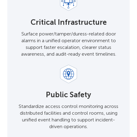
Critical Infrastructure
Surface power/tamper/duress-related door
alarms in a unified operator environment to
support faster escalation, clearer status
awareness, and audit-ready event timelines.
Public Safety
Standardize access control monitoring across
distributed facilities and control rooms, using
unified event handling to support incident-
driven operations.