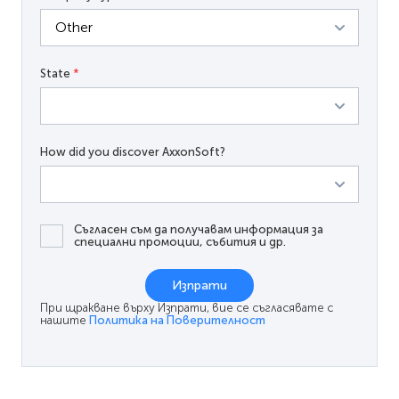
State
*
How did you discover AxxonSoft?
Съгласен съм да получавам информация за
специални промоции, събития и др.
Изпрати
При щракване върху Изпрати, вие се съгласявате с
нашите
Политика на Поверителност