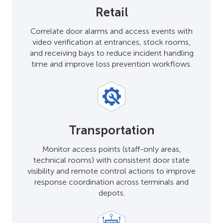
Retail
Correlate door alarms and access events with
video verification at entrances, stock rooms,
and receiving bays to reduce incident handling
time and improve loss prevention workflows.
Transportation
Monitor access points (staff-only areas,
technical rooms) with consistent door state
visibility and remote control actions to improve
response coordination across terminals and
depots.