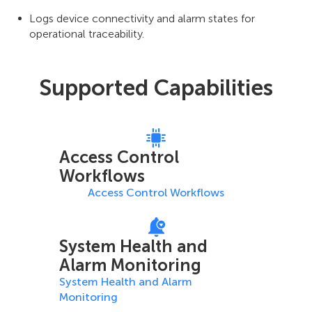
Logs device connectivity and alarm states for
operational traceability.
Supported Capabilities
Access Control
Workflows
Access Control Workflows
System Health and
Alarm Monitoring
System Health and Alarm
Monitoring