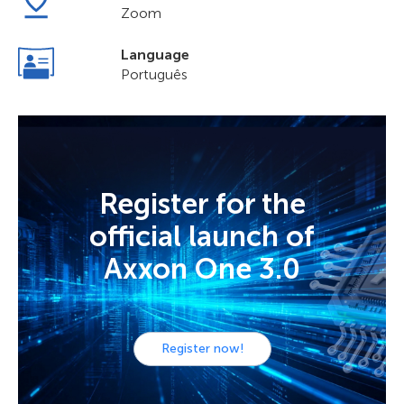
Zoom
Language
Português
Register for the
official launch of
Axxon One 3.0
Register now!