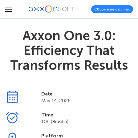
Свържете се с нас
Axxon One 3.0:
Efficiency That
Transforms Results
Date
May 14, 2026
Time
10h (Brasília)
Platform