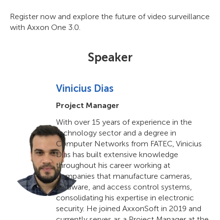
Register now and explore the future of video surveillance
with Axxon One 3.0.
Speaker
Vinicius Dias
Project Manager
With over 15 years of experience in the
technology sector and a degree in
Computer Networks from FATEC, Vinicius
Dias has built extensive knowledge
throughout his career working at
companies that manufacture cameras,
hardware, and access control systems,
consolidating his expertise in electronic
security. He joined AxxonSoft in 2019 and
currently serves as a Project Manager at the