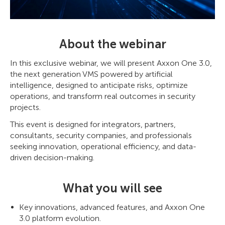
About the webinar
In this exclusive webinar, we will present Axxon One 3.0,
the next generation VMS powered by artificial
intelligence, designed to anticipate risks, optimize
operations, and transform real outcomes in security
projects.
This event is designed for integrators, partners,
consultants, security companies, and professionals
seeking innovation, operational efficiency, and data-
driven decision-making.
What you will see
Key innovations, advanced features, and Axxon One
3.0 platform evolution.