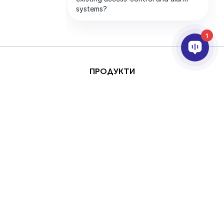
1
ПРОДУКТИ
AI & ANALYTICS
ИНТЕГРИРАНЕ
ПОДДРЪЖКА
ПАРТНЬОРИ
КОМПАНИЯТА
This site is protected by
Авторски права
reCAPTCHA and the
(Copyright) © 2026 AxxonSoft.
Google
Privacy Policy
Всички права запазени.
and
Terms of Service
Политика за поверителност
Срок
apply.