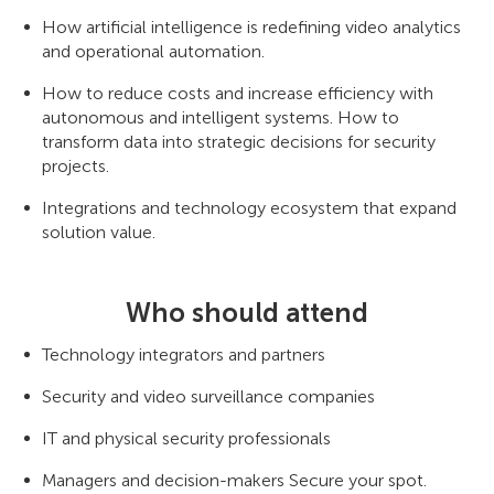
How artificial intelligence is redefining video analytics
and operational automation.
How to reduce costs and increase efficiency with
autonomous and intelligent systems. How to
transform data into strategic decisions for security
projects.
Integrations and technology ecosystem that expand
solution value.
Who should attend
Technology integrators and partners
Security and video surveillance companies
IT and physical security professionals
Managers and decision-makers Secure your spot.