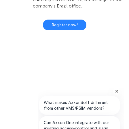
company’s Brazil office.
Register now!