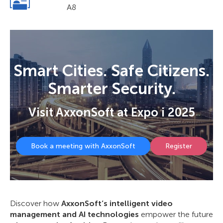
A8
Smart Cities. Safe Citizens.
Smarter Security.
Visit AxxonSoft at Expo i 2025
Book a meeting with AxxonSoft
Register
Discover how
AxxonSoft’s intelligent video
management and AI technologies
empower the future