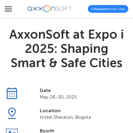
Свържете се с нас
AxxonSoft at Expo i
2025: Shaping
Smart & Safe Cities
Date
May 28–30, 2025
Location
Hotel Sheraton, Bogotá
Booth