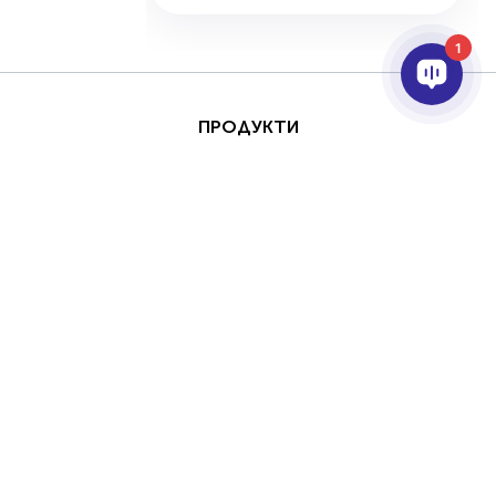
1
ПРОДУКТИ
AI & ANALYTICS
ИНТЕГРИРАНЕ
ПОДДРЪЖКА
ПАРТНЬОРИ
КОМПАНИЯТА
This site is protected by
Авторски права
reCAPTCHA and the
(Copyright) © 2026 AxxonSoft.
Google
Privacy Policy
Всички права запазени.
and
Terms of Service
Политика за поверителност
Срок
apply.