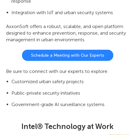
response
Integration with IoT and urban security systems
AxxonSoft offers a robust, scalable, and open platform
designed to enhance prevention, response, and security
management in urban environments.
Schedule a Meeting with Our Experts
Be sure to connect with our experts to explore:
Customized urban safety projects
Public-private security initiatives
Government-grade AI surveillance systems
Intel® Technology at Work