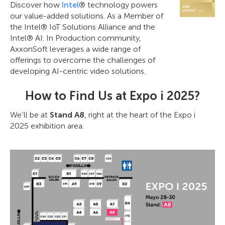
Discover how
Intel
® technology powers
our value-added solutions. As a Member of
the Intel® IoT Solutions Alliance and the
Intel® AI: In Production community,
AxxonSoft leverages a wide range of
offerings to overcome the challenges of
developing AI-centric video solutions.
How to Find Us at Expo i 2025?
We’ll be at
Stand A8
, right at the heart of the Expo i
2025 exhibition area.