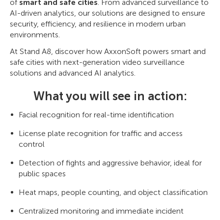
of
smart and safe cities
. From advanced surveillance to
AI-driven analytics, our solutions are designed to ensure
security, efficiency, and resilience in modern urban
environments.
At Stand A8, discover how AxxonSoft powers smart and
safe cities with next-generation video surveillance
solutions and advanced AI analytics.
What you will see in action:
Facial recognition for real-time identification
License plate recognition for traffic and access
control
Detection of fights and aggressive behavior, ideal for
public spaces
Heat maps, people counting, and object classification
Centralized monitoring and immediate incident