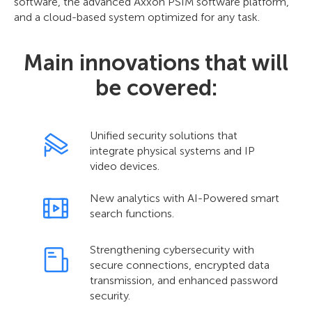
software, the advanced Axxon PSIM software platform,
and a cloud-based system optimized for any task.
Main innovations that will
be covered:
Unified security solutions that
integrate physical systems and IP
video devices.
New analytics with AI-Powered smart
search functions.
Strengthening cybersecurity with
secure connections, encrypted data
transmission, and enhanced password
security.