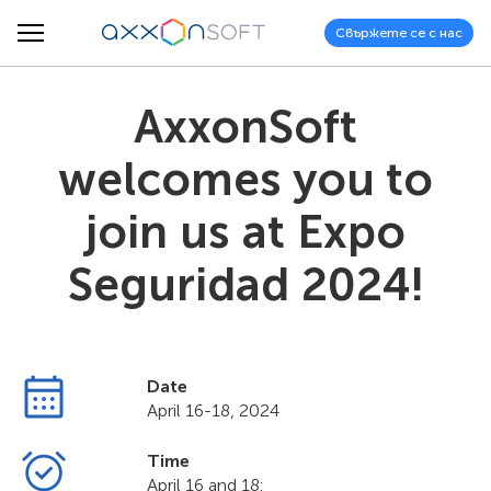
Свържете се с нас
AxxonSoft
welcomes you to
join us at Expo
Seguridad 2024!
Date
April 16-18, 2024
Time
April 16 and 18: