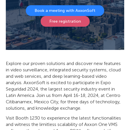
Book a meeting with AxxonSoft
Free registration
Explore our proven solutions and discover new features
in video surveillance, integrated security systems, cloud
and web services, and deep learning-based video
analysis. AxxonSoft is excited to participate in Expo
Seguridad 2024, the largest security industry event in
Latin America. Join us from April 16-18, 2024, at Centro
Citibanamex, Mexico City, for three days of technology,
solutions, and knowledge exchange.
Visit Booth 1230 to experience the latest functionalities
and witness the limitless scalability of Axxon One VMS