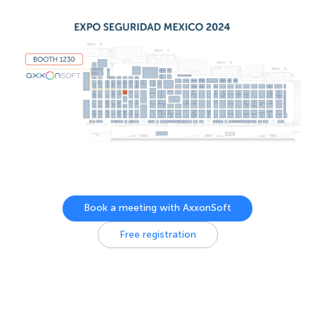
Book a meeting with AxxonSoft
Free registration