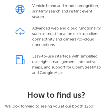
Vehicle brand and model recognition,
similarity search and instant event
search.
Advanced web and cloud functionality
such as multi-location desktop client
connectivity and camera-to-cloud
connections.
Easy-to-use interface with simplified
user rights management, interactive
maps, and support for OpenStreetMap
and Google Maps.
How to find us?
We look forward to seeing you at our booth 1230!