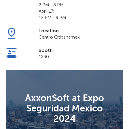
2 PM - 8 PM
April 17:
12 PM - 8 PM
Location
Centro Citibanamex
Booth
1230
AxxonSoft at Expo
Seguridad Mexico
2024