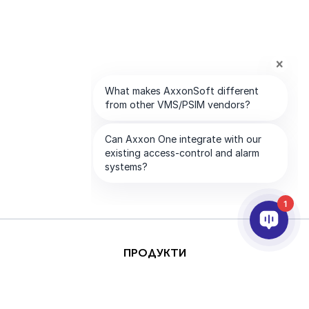
1
ПРОДУКТИ
AI & ANALYTICS
ИНТЕГРИРАНЕ