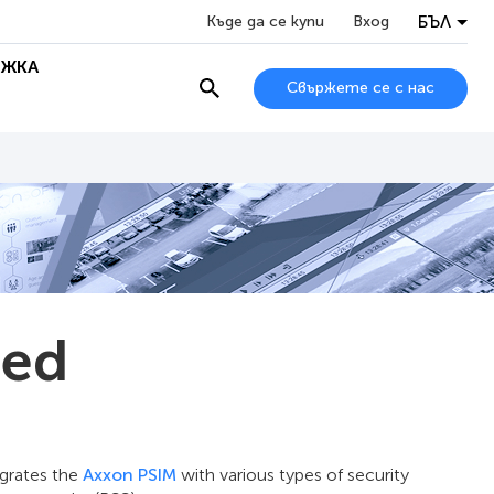
БЪЛ
Къде да се купи
Вход
ЖКА
Свържете се с нас
sed
egrates the
Axxon PSIM
with various types of security