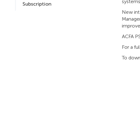
systems:
Subscription
New int
Manager
improve
ACFA PS
For a fu
To down