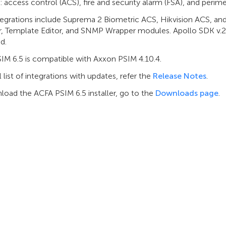
 access control (ACS), fire and security alarm (FSA), and perime
egrations include Suprema 2 Biometric ACS, Hikvision ACS, an
, Template Editor, and SNMP Wrapper modules. Apollo SDK v.2 
d.
IM 6.5 is compatible with Axxon PSIM 4.10.4.
ll list of integrations with updates, refer the
Release Notes
.
load the ACFA PSIM 6.5 installer, go to the
Downloads page
.