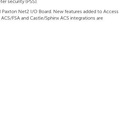
ter security (PSS).
d Paxton Net2 I/O Board. New features added to Access
ACS/FSA and Castle/Sphinx ACS integrations are