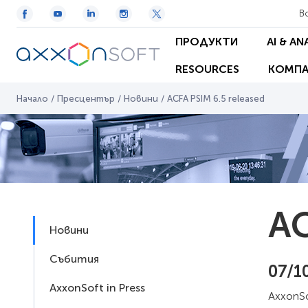
В
ПРОДУКТИ
AI & AN
RESOURCES
КОМПА
Начало
/
Пресцентър
/
Новини
/
ACFA PSIM 6.5 released
AC
Новини
Събития
07/1
AxxonSoft in Press
AxxonSo