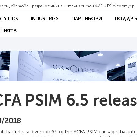
одещ световен разработчик на интелигентен VMS и PSIM софтуер
ALYTICS
INDUSTRIES
ПАРТНЬОРИ
ПОДДРЪ
НИЯТА
FA PSIM 6.5 relea
0/2018
ft has released version 6.5 of the ACFA PSIM package that int