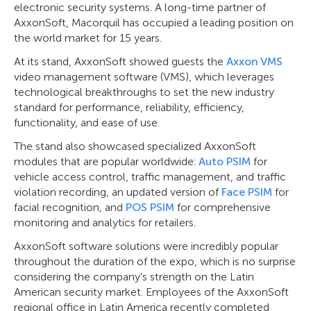
electronic security systems. A long-time partner of
AxxonSoft, Macorquil has occupied a leading position on
the world market for 15 years.
At its stand, AxxonSoft showed guests the
Axxon VMS
video management software (VMS), which leverages
technological breakthroughs to set the new industry
standard for performance, reliability, efficiency,
functionality, and ease of use.
The stand also showcased specialized AxxonSoft
modules that are popular worldwide:
Auto PSIM
for
vehicle access control, traffic management, and traffic
violation recording, an updated version of
Face PSIM
for
facial recognition, and
POS PSIM
for comprehensive
monitoring and analytics for retailers.
AxxonSoft software solutions were incredibly popular
throughout the duration of the expo, which is no surprise
considering the company's strength on the Latin
American security market. Employees of the AxxonSoft
regional office in Latin America recently completed