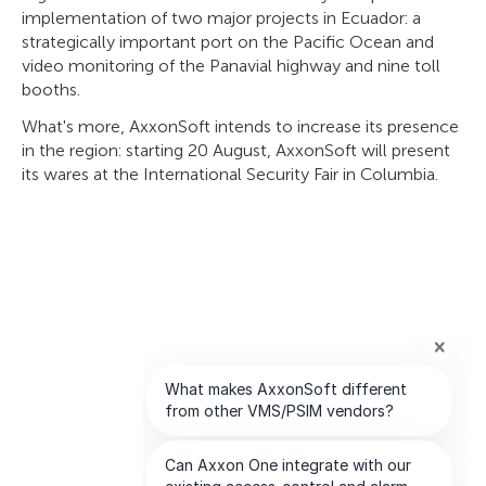
implementation of two major projects in Ecuador: a
strategically important port on the Pacific Ocean and
video monitoring of the Panavial highway and nine toll
booths.
What's more, AxxonSoft intends to increase its presence
in the region: starting 20 August, AxxonSoft will present
its wares at the International Security Fair in Columbia.