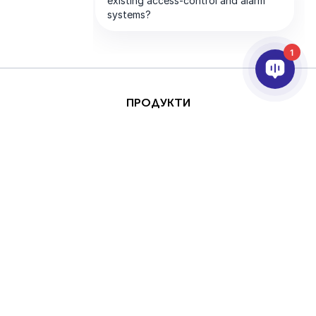
1
ПРОДУКТИ
AI & ANALYTICS
ИНТЕГРИРАНЕ
ПОДДРЪЖКА
ПАРТНЬОРИ
КОМПАНИЯТА
This site is protected by
Авторски права
reCAPTCHA and the
(Copyright) © 2026 AxxonSoft.
Google
Privacy Policy
Всички права запазени.
and
Terms of Service
Политика за поверителност
Срок
apply.