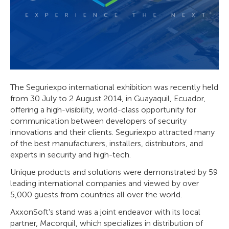
The Seguriexpo international exhibition was recently held
from 30 July to 2 August 2014, in Guayaquil, Ecuador,
offering a high-visibility, world-class opportunity for
communication between developers of security
innovations and their clients. Seguriexpo attracted many
of the best manufacturers, installers, distributors, and
experts in security and high-tech.
Unique products and solutions were demonstrated by 59
leading international companies and viewed by over
5,000 guests from countries all over the world.
AxxonSoft's stand was a joint endeavor with its local
partner, Macorquil, which specializes in distribution of