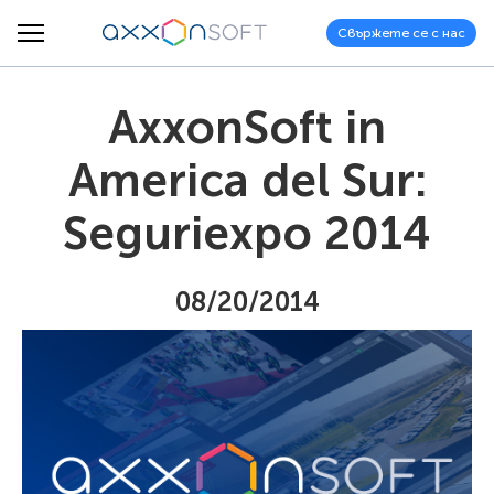
Свържете се с нас
AxxonSoft in
America del Sur:
Seguriexpo 2014
08/20/2014