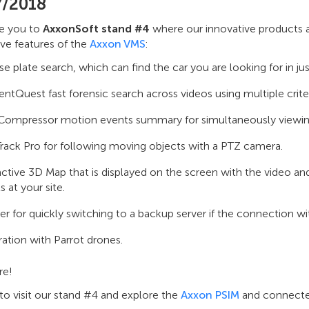
7/2018
te you to
AxxonSoft stand #4
where our innovative products a
ve features of the
Axxon VMS
:
se plate search, which can find the car you are looking for in ju
tQuest fast forensic search across videos using multiple criter
ompressor motion events summary for simultaneously viewing m
rack Pro for following moving objects with a PTZ camera.
active 3D Map that is displayed on the screen with the video and
s at your site.
ver for quickly switching to a backup server if the connection wit
ration with Parrot drones.
re!
to visit our stand #4 and explore the
Axxon PSIM
and connected