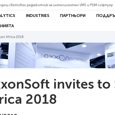
одещ световен разработчик на интелигентен VMS и PSIM софтуер
ALYTICS
INDUSTRIES
ПАРТНЬОРИ
ПОДДРЪ
НИЯТА
ast Africa 2018
xonSoft invites to
rica 2018