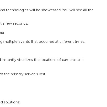
nd technologies will be showcased. You will see all the
st a few seconds.
ia.
ultiple events that occurred at different times.
 instantly visualizes the locations of cameras and
h the primary server is lost.
 solutions: