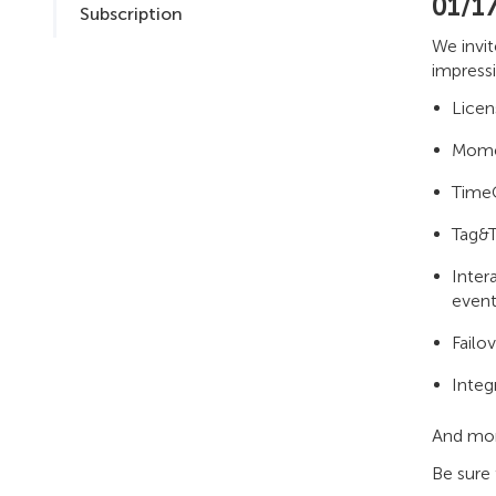
01/1
Subscription
We invi
impressi
Licen
Momen
TimeC
Tag&T
Inter
event
Failo
Integ
And mo
Be sure 