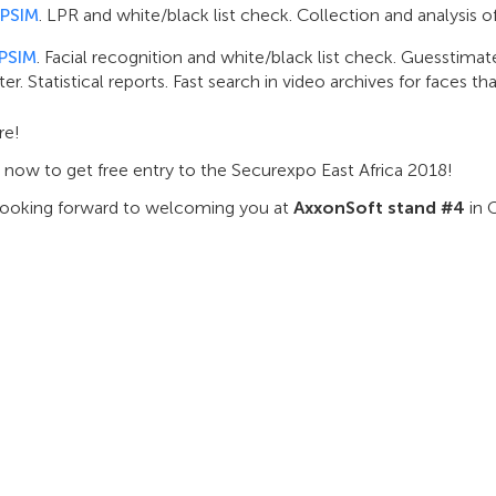
 PSIM
. LPR and white/black list check. Collection and analysis of t
 PSIM
. Facial recognition and white/black list check. Guesstim
er. Statistical reports. Fast search in video archives for faces th
re!
 now to get free entry to the Securexpo East Africa 2018!
looking forward to welcoming you at
AxxonSoft stand #4
in 