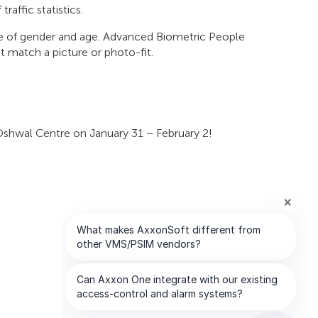
raffic statistics.
ate of gender and age. Advanced Biometric People
at match a picture or photo-fit.
Oshwal Centre on January 31 – February 2!