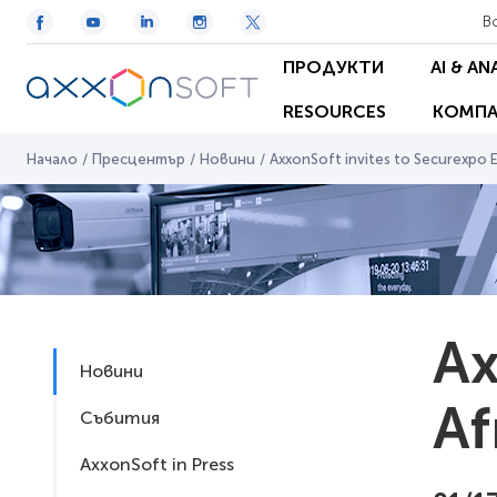
В
ПРОДУКТИ
AI & AN
RESOURCES
КОМПА
Начало
/
Пресцентър
/
Новини
/
AxxonSoft invites to Securexpo E
Ax
Новини
Af
Събития
AxxonSoft in Press