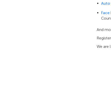
Auto
Face
Count
And mo
Register
We are 