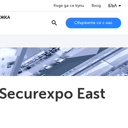
БЪЛ
Къде да се купи
Вход
ЖКА
Свържете се с нас
 Securexpo East