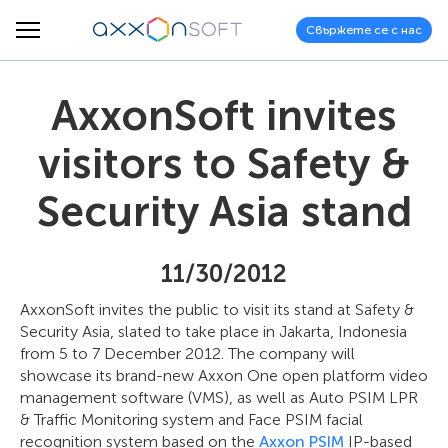
Свържете се с нас
AxxonSoft invites
visitors to Safety &
Security Asia stand
11/30/2012
AxxonSoft invites the public to visit its stand at Safety &
Security Asia, slated to take place in Jakarta, Indonesia
from 5 to 7 December 2012. The company will
showcase its brand-new Axxon One open platform video
management software (VMS), as well as Auto PSIM LPR
& Traffic Monitoring system and Face PSIM facial
recognition system based on the
Axxon PSIM
IP-based