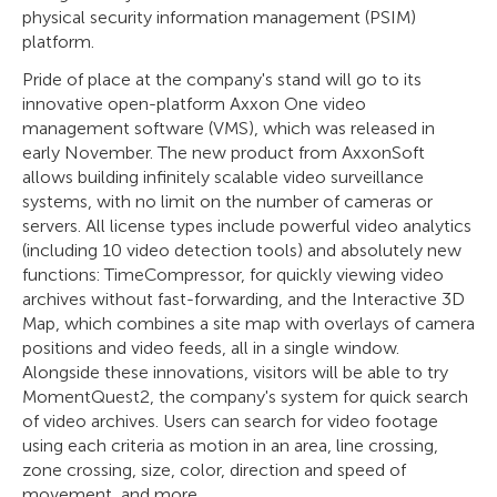
physical security information management (PSIM)
platform.
Pride of place at the company's stand will go to its
innovative open-platform Axxon One video
management software (VMS), which was released in
early November. The new product from AxxonSoft
allows building infinitely scalable video surveillance
systems, with no limit on the number of cameras or
servers. All license types include powerful video analytics
(including 10 video detection tools) and absolutely new
functions: TimeCompressor, for quickly viewing video
archives without fast-forwarding, and the Interactive 3D
Map, which combines a site map with overlays of camera
positions and video feeds, all in a single window.
Alongside these innovations, visitors will be able to try
MomentQuest2, the company's system for quick search
of video archives. Users can search for video footage
using each criteria as motion in an area, line crossing,
zone crossing, size, color, direction and speed of
movement, and more.