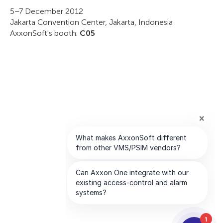
5–7 December 2012
Jakarta Convention Center, Jakarta, Indonesia
AxxonSoft's booth:
C05
1