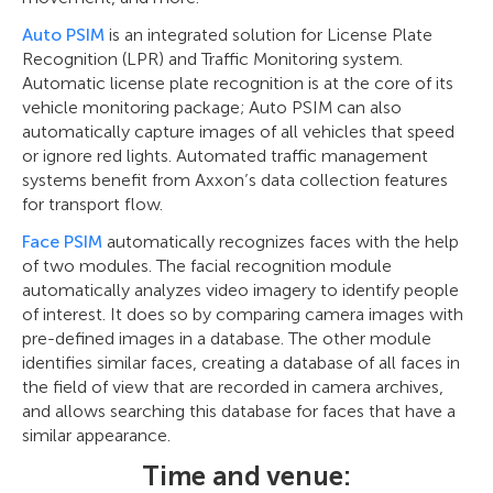
Auto PSIM
is an integrated solution for License Plate
Recognition (LPR) and Traffic Monitoring system.
Automatic license plate recognition is at the core of its
vehicle monitoring package; Auto PSIM can also
automatically capture images of all vehicles that speed
or ignore red lights. Automated traffic management
systems benefit from Axxon’s data collection features
for transport flow.
Face PSIM
automatically recognizes faces with the help
of two modules. The facial recognition module
automatically analyzes video imagery to identify people
of interest. It does so by comparing camera images with
pre-defined images in a database. The other module
identifies similar faces, creating a database of all faces in
the field of view that are recorded in camera archives,
and allows searching this database for faces that have a
similar appearance.
Time and venue: