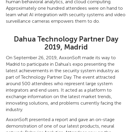
human behavioral analytics, and cloud computing.
Approximately one hundred attendees were on hand to
learn what AI integration with security systems and video
surveillance cameras empowers them to do.
Dahua Technology Partner Day
2019, Madrid
On September 26, 2019, AxxonSoft made its way to
Madrid to participate in Dahua's expo presenting the
latest achievements in the security system industry as
part of Technology Partner Day. The event attracted
around 500 attendees who represent large system
integrators and end users. It acted as a platform to
exchange information on the latest market trends,
innovating solutions, and problems currently facing the
industry.
AxxonSoft presented a report and gave an on-stage
demonstration of one of our latest products, neural