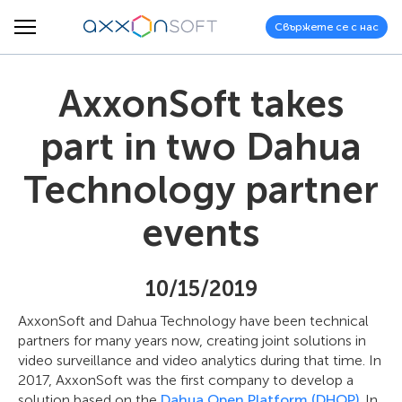
Свържете се с нас
AxxonSoft takes
part in two Dahua
Technology partner
events
10/15/2019
AxxonSoft and Dahua Technology have been technical
partners for many years now, creating joint solutions in
video surveillance and video analytics during that time. In
2017, AxxonSoft was the first company to develop a
solution based on the
Dahua Open Platform (DHOP)
. In