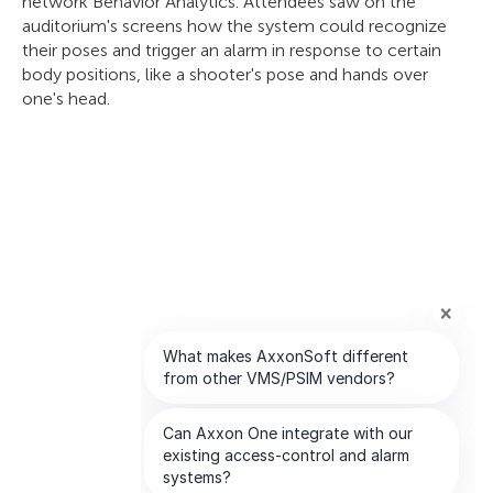
network Behavior Analytics. Attendees saw on the
auditorium's screens how the system could recognize
their poses and trigger an alarm in response to certain
body positions, like a shooter's pose and hands over
one's head.