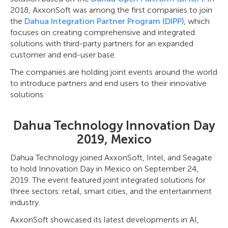
2018, AxxonSoft was among the first companies to join
the
Dahua Integration Partner Program (DIPP)
, which
focuses on creating comprehensive and integrated
solutions with third-party partners for an expanded
customer and end-user base.
The companies are holding joint events around the world
to introduce partners and end users to their innovative
solutions.
Dahua Technology Innovation Day
2019, Mexico
Dahua Technology joined AxxonSoft, Intel, and Seagate
to hold Innovation Day in Mexico on September 24,
2019. The event featured joint integrated solutions for
three sectors: retail, smart cities, and the entertainment
industry.
AxxonSoft showcased its latest developments in AI,