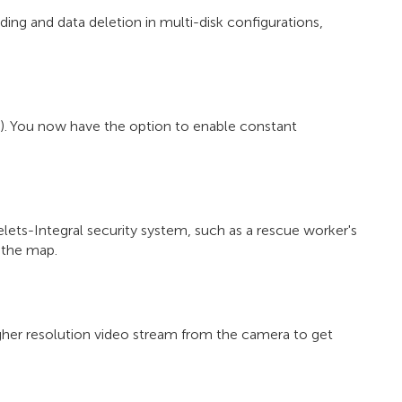
ing and data deletion in multi-disk configurations,
). You now have the option to enable constant
lets-Integral security system, such as a rescue worker's
 the map.
gher resolution video stream from the camera to get