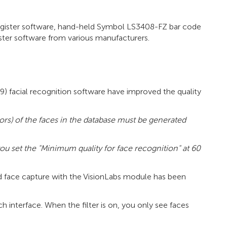
register software, hand-held Symbol LS3408-FZ bar code
ister software from various manufacturers.
5.9) facial recognition software have improved the quality
ors) of the faces in the database must be generated
u set the "Minimum quality for face recognition" at 60
nd face capture with the VisionLabs module has been
h interface. When the filter is on, you only see faces