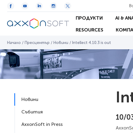
В
ПРОДУКТИ
AI & AN
RESOURCES
КОМПА
Начало
/
Пресцентър
/
Новини
/
Intellect 4.10.3 is out
In
Новини
Събития
10/0
AxxonSoft in Press
AxxonSof