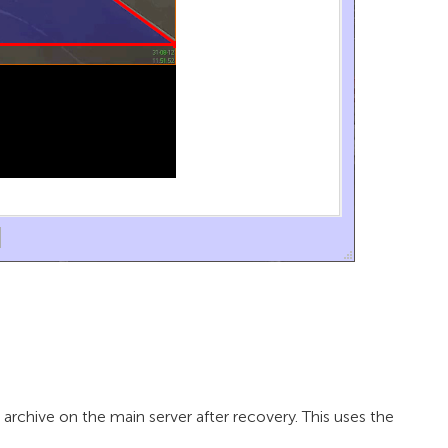
 archive on the main server after recovery. This uses the