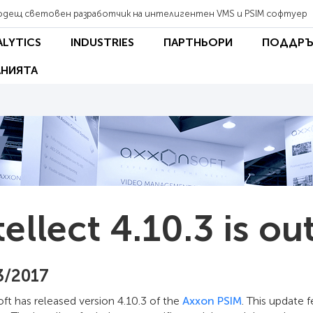
одещ световен разработчик на интелигентен VMS и PSIM софтуер
ALYTICS
INDUSTRIES
ПАРТНЬОРИ
ПОДДРЪ
НИЯТА
tellect 4.10.3 is ou
3/2017
t has released version 4.10.3 of the
Axxon PSIM
. This update 