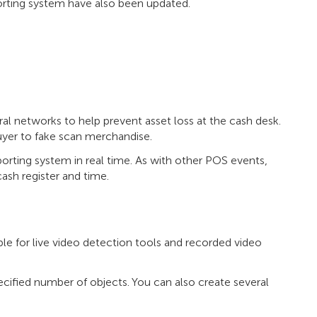
porting system have also been updated.
al networks to help prevent asset loss at the cash desk.
uyer to fake scan merchandise.
orting system in real time. As with other POS events,
ash register and time.
ble for live video detection tools and recorded video
ified number of objects. You can also create several