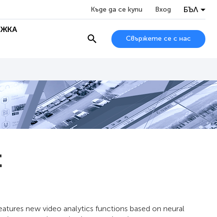
БЪЛ
Къде да се купи
Вход
ЖКА
Свържете се с нас
t
features new video analytics functions based on neural