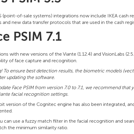
 (point-of-sale systems) integrations now include IKEA cash 
 and new data transfer protocols that are used in the cash reg
ce PSIM 7.1
ions with new versions of the Viante (1.12.4) and VisionLabs (2.
ility of face capture and recognition.
! To ensure best detection results, the biometric models (vect
ter updating the software.
update Face PSIM from version 7.0 to 7.1, we recommend that yo
iante
facial recognition settings.
bit version of the Cognitec engine has also been integrated, a
ented.
can use a fuzzy match filter in the facial recognition and searc
ch the minimum similarity ratio.