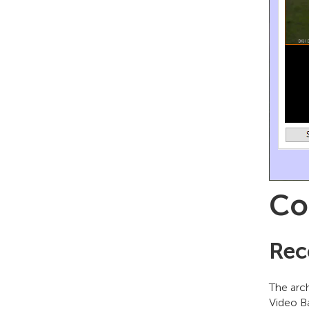
Co
Rec
The arch
Video B