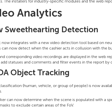
. The installers for industry-specific modules and the web re
deo Analytics
 Sweethearting Detection
t now integrates with a new video detection tool based on neur
s can now detect when the cashier acts in collusion with the b
nd corresponding video recordings are displayed in the web rep
add statuses and comments and filter events in the report by c
A Object Tracking
lassification (human, vehicle, or group of people) is now availa
s.
cker can now determine when the scene is populated with a spec
masks to exclude certain areas of the FoV.