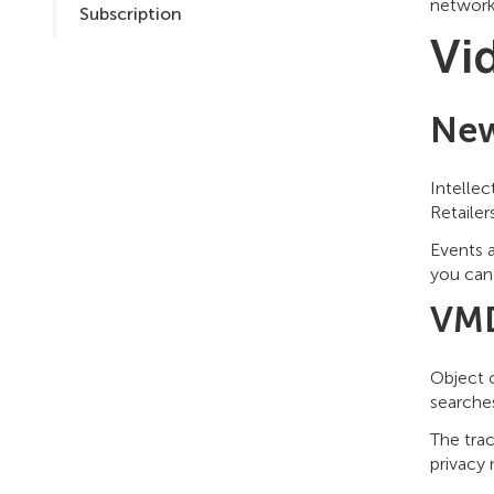
networks
Subscription
Vi
New
Intellec
Retailer
Events a
you can 
VMD
Object c
searche
The tra
privacy 