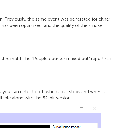
 Previously, the same event was generated for either
 has been optimized, and the quality of the smoke
d threshold. The "People counter maxed out" report has
w you can detect both when a car stops and when it
ilable along with the 32-bit version.