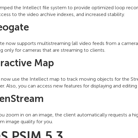
ped the Intellect file system to provide optimized loop record
ccess to the video archive indexes, and increased stability.
eogate
te now supports multistreaming (all video feeds from a camera
g only for cameras that are streaming to clients.
eractive Map
now use the Intellect map to track moving objects for the Stre
r. Also, you can access new features for displaying and editing
enStream
u zoom in on an image, the client automatically requests a hi
 image quality for you.
S PSIM 5.3