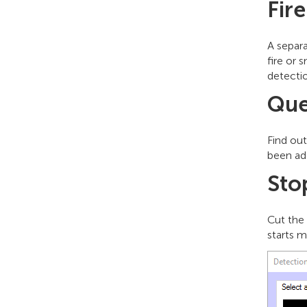
Fir
A separ
fire or
detecti
Que
Find ou
been ad
Sto
Cut the
starts m