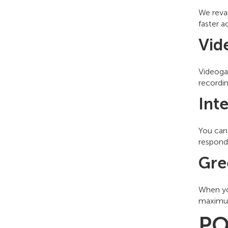
We revam
faster a
Vid
Videoga
recordin
Int
You can 
responde
Gre
When yo
maximum
PO