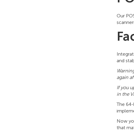
Our POS
scanners
Fa
Integrat
and stab
Warning
again af
If you 
in the V
The 64-
implem
Now you 
that mat