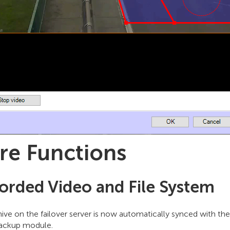
re Functions
orded Video and File System
ive on the failover server is now automatically synced with the
ackup module.