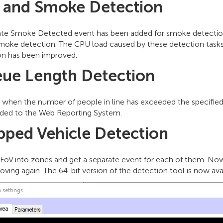
e and Smoke Detection
ate Smoke Detected event has been added for smoke detection.
 smoke detection. The CPU load caused by these detection tasks
on has been improved.
ue Length Detection
t when the number of people in line has exceeded the specifie
ded to the Web Reporting System.
pped Vehicle Detection
 FoV into zones and get a separate event for each of them. No
oving again. The 64-bit version of the detection tool is now ava