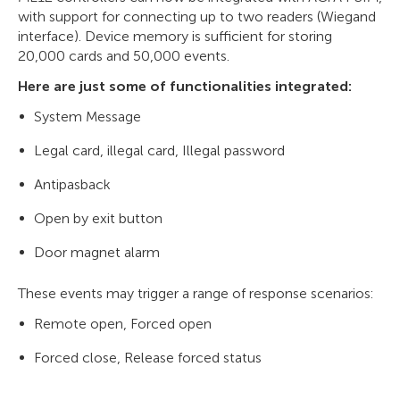
with support for connecting up to two readers (Wiegand
interface). Device memory is sufficient for storing
20,000 cards and 50,000 events.
Here are just some of functionalities integrated:
System Message
Legal card, illegal card, Illegal password
Antipasback
Open by exit button
Door magnet alarm
These events may trigger a range of response scenarios:
Remote open, Forced open
Forced close, Release forced status