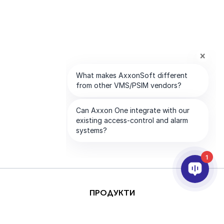
1
ПРОДУКТИ
AI & ANALYTICS