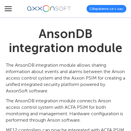
Свържете се с нас
AnsonDB
integration module
The AnsonDB integration module allows sharing
information about events and alarms between the Anson
access control system and the Axxon PSIM for creating a
unified integrated security platform powered by
AxxonSoft software.
The AnsonDB integration module connects Anson
access control system with ACFA PSIM for both
monitoring and management. Hardware configuration is
performed through Anson software.
ME12 controllers can now be integrated with ACFA PSIM,