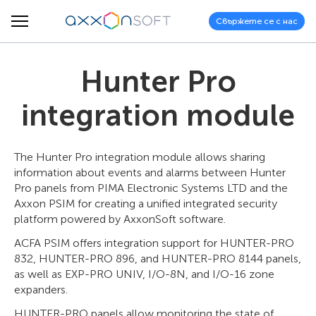
Свържете се с нас
Hunter Pro
integration module
The Hunter Pro integration module allows sharing
information about events and alarms between Hunter
Pro panels from PIMA Electronic Systems LTD and the
Axxon PSIM for creating a unified integrated security
platform powered by AxxonSoft software.
ACFA PSIM offers integration support for HUNTER-PRO
832, HUNTER-PRO 896, and HUNTER-PRO 8144 panels,
as well as EXP-PRO UNIV, I/O-8N, and I/O-16 zone
expanders.
HUNTER-PRO panels allow monitoring the state of