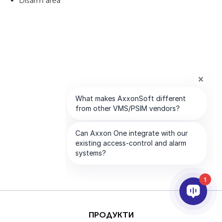
Disarm area
1
ПРОДУКТИ