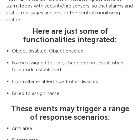
alarm loops with security/fire sensors, so that alarms and
status messages are sent to the central monitoring
station.
Here are just some of
functionalities integrated:
Object disabled, Object enabled
Name assigned to user, User code not established,
User code established
Controller enabled, Controller disabled
Failed to assign name
These events may trigger a range
of response scenarios:
Arm area