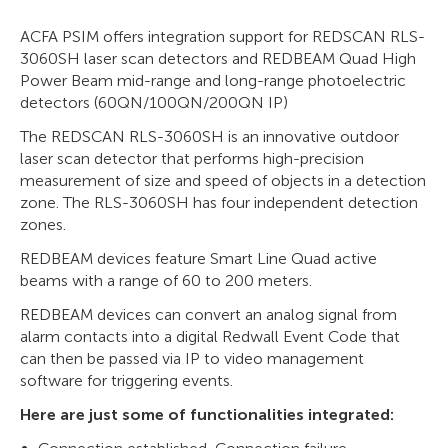
ACFA PSIM offers integration support for REDSCAN RLS-
3060SH laser scan detectors and REDBEAM Quad High
Power Beam mid-range and long-range photoelectric
detectors (60QN/100QN/200QN IP)
The REDSCAN RLS-3060SH is an innovative outdoor
laser scan detector that performs high-precision
measurement of size and speed of objects in a detection
zone. The RLS-3060SH has four independent detection
zones.
REDBEAM devices feature Smart Line Quad active
beams with a range of 60 to 200 meters.
REDBEAM devices can convert an analog signal from
alarm contacts into a digital Redwall Event Code that
can then be passed via IP to video management
software for triggering events.
Here are just some of functionalities integrated: