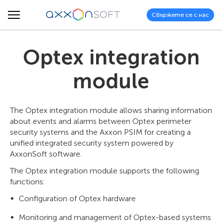
Свържете се с нас
Optex integration
module
The Optex integration module allows sharing information
about events and alarms between Optex perimeter
security systems and the Axxon PSIM for creating a
unified integrated security system powered by
AxxonSoft software.
The Optex integration module supports the following
functions:
Configuration of Optex hardware
Monitoring and management of Optex-based systems