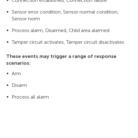
Connection established, Connection failure
Sensor error condition, Sensor normal condition,
Sensor norm
Process alarm, Disarmed, Child area alarmed
Tamper circuit activates, Tamper circuit disactivates
These events may trigger a range of response
scenarios:
Arm
Disarm
Process all alarm