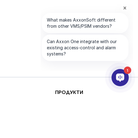
1
ПРОДУКТИ
AI & ANALYTICS
ИНТЕГРИРАНЕ
ПОДДРЪЖКА
ПАРТНЬОРИ