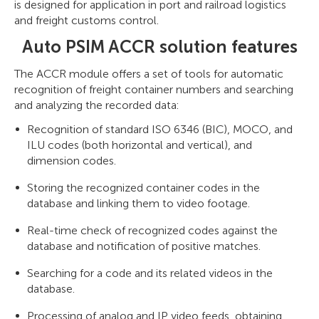
is designed for application in port and railroad logistics
and freight customs control.
Auto PSIM ACCR solution features
The ACCR module offers a set of tools for automatic
recognition of freight container numbers and searching
and analyzing the recorded data:
Recognition of standard ISO 6346 (BIC), MOCO, and
ILU codes (both horizontal and vertical), and
dimension codes.
Storing the recognized container codes in the
database and linking them to video footage.
Real-time check of recognized codes against the
database and notification of positive matches.
Searching for a code and its related videos in the
database.
Processing of analog and IP video feeds, obtaining