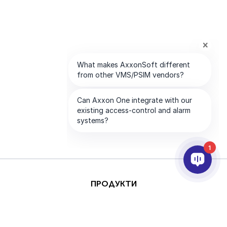
1
ПРОДУКТИ
AI & ANALYTICS
ИНТЕГРИРАНЕ