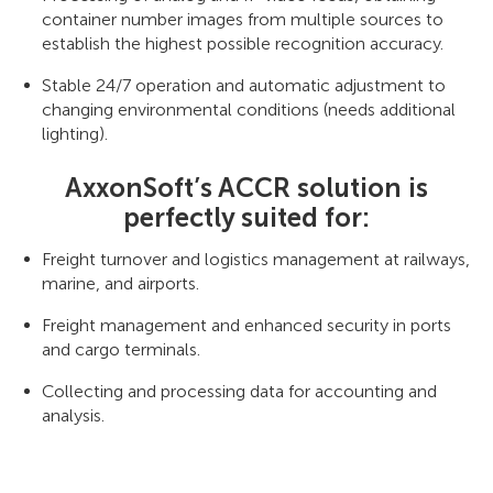
container number images from multiple sources to
establish the highest possible recognition accuracy.
Stable 24/7 operation and automatic adjustment to
changing environmental conditions (needs additional
lighting).
AxxonSoft’s ACCR solution is
perfectly suited for:
Freight turnover and logistics management at railways,
marine, and airports.
Freight management and enhanced security in ports
and cargo terminals.
Collecting and processing data for accounting and
analysis.