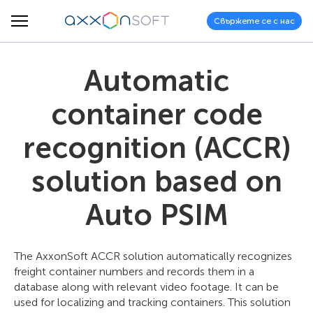
Свържете се с нас
Automatic
container code
recognition (ACCR)
solution based on
Auto PSIM
The AxxonSoft ACCR solution automatically recognizes
freight container numbers and records them in a
database along with relevant video footage. It can be
used for localizing and tracking containers. This solution