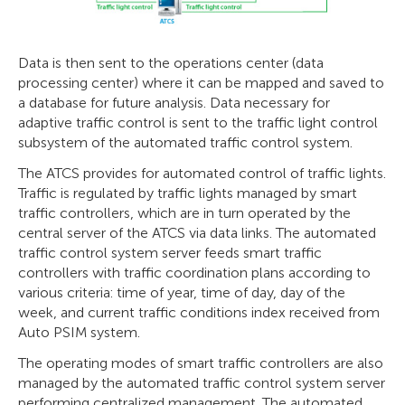
Data is then sent to the operations center (data
processing center) where it can be mapped and saved to
a database for future analysis. Data necessary for
adaptive traffic control is sent to the traffic light control
subsystem of the automated traffic control system.
The ATCS provides for automated control of traffic lights.
Traffic is regulated by traffic lights managed by smart
traffic controllers, which are in turn operated by the
central server of the ATCS via data links. The automated
traffic control system server feeds smart traffic
controllers with traffic coordination plans according to
various criteria: time of year, time of day, day of the
week, and current traffic conditions index received from
Auto PSIM system.
The operating modes of smart traffic controllers are also
managed by the automated traffic control system server
performing centralized management. The automated