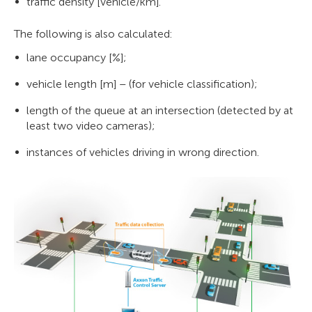
traffic density [vehicle/km].
The following is also calculated:
lane occupancy [%];
vehicle length [m] – (for vehicle classification);
length of the queue at an intersection (detected by at
least two video cameras);
instances of vehicles driving in wrong direction.