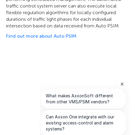
traffic control system server can also execute local
flexible regulation algorithms for locally configured
durations of traffic light phases for each individual
intersection based on data received from Auto PSIM.
Find out more about Auto PSIM