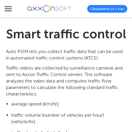
Свържете се с нас
Smart traffic control
Auto PSIM lets you collect traffic data that can be used
in automated traffic control systems (ATCS).
Traffic videos are collected by surveillance cameras and
sent to Axxon Traffic Control servers. The software
analyzes the video data and computes traffic flow
parameters to calculate the following standard traffic
characteristics:
average speed [km/hr];
traffic volume (number of vehicles per hour)
[vehicle/hr];