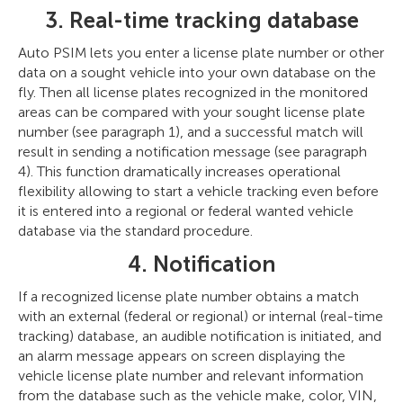
3. Real-time tracking database
Auto PSIM lets you enter a license plate number or other
data on a sought vehicle into your own database on the
fly. Then all license plates recognized in the monitored
areas can be compared with your sought license plate
number (see paragraph 1), and a successful match will
result in sending a notification message (see paragraph
4). This function dramatically increases operational
flexibility allowing to start a vehicle tracking even before
it is entered into a regional or federal wanted vehicle
database via the standard procedure.
4. Notification
If a recognized license plate number obtains a match
with an external (federal or regional) or internal (real-time
tracking) database, an audible notification is initiated, and
an alarm message appears on screen displaying the
vehicle license plate number and relevant information
from the database such as the vehicle make, color, VIN,