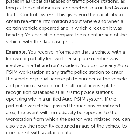
plates in all local databases of traffic police stations, as
long as those stations are connected to a unified Axxon
Traffic Control system. This gives you the capability to
obtain real-time information about where and when a
certain vehicle appeared and in which direction it was
heading. You can also compare the recent image of the
vehicle with the database photo.
Example.
You receive information that a vehicle with a
known or partially known license plate number was
involved in a 'hit and run' accident. You can use any Auto
PSIM workstation at any traffic police station to enter
the whole or partial license plate number of the vehicle
and perform a search for it in all local license plate
recognition databases at all traffic police stations
operating within a unified Auto PSIM system. If the
particular vehicle has passed through any monitored
area, the event will immediately be reported to the
workstation from which the search was initiated. You can
also view the recently captured image of the vehicle to
compare it with available data.