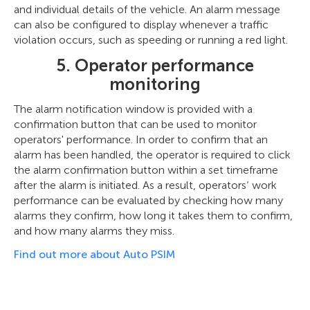
and individual details of the vehicle. An alarm message
can also be configured to display whenever a traffic
violation occurs, such as speeding or running a red light.
5. Operator performance
monitoring
The alarm notification window is provided with a
confirmation button that can be used to monitor
operators' performance. In order to confirm that an
alarm has been handled, the operator is required to click
the alarm confirmation button within a set timeframe
after the alarm is initiated. As a result, operators’ work
performance can be evaluated by checking how many
alarms they confirm, how long it takes them to confirm,
and how many alarms they miss.
Find out more about Auto PSIM