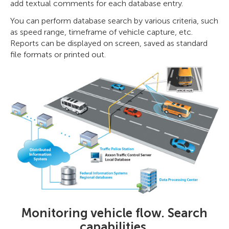
add textual comments for each database entry.
You can perform database search by various criteria, such
as speed range, timeframe of vehicle capture, etc.
Reports can be displayed on screen, saved as standard
file formats or printed out.
Monitoring vehicle flow. Search
capabilities.