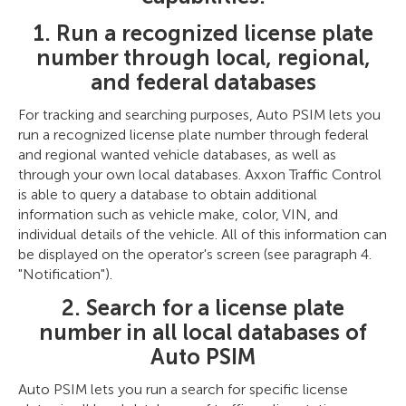
1. Run a recognized license plate
number through local, regional,
and federal databases
For tracking and searching purposes, Auto PSIM lets you
run a recognized license plate number through federal
and regional wanted vehicle databases, as well as
through your own local databases. Axxon Traffic Control
is able to query a database to obtain additional
information such as vehicle make, color, VIN, and
individual details of the vehicle. All of this information can
be displayed on the operator's screen (see paragraph 4.
"Notification").
2. Search for a license plate
number in all local databases of
Auto PSIM
Auto PSIM lets you run a search for specific license