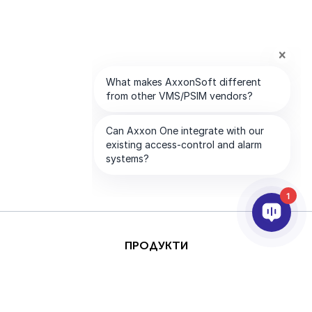
1
ПРОДУКТИ
AI & ANALYTICS
ИНТЕГРИРАНЕ