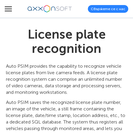
Свържете се с нас
License plate
recognition
Auto PSIM provides the capability to recognize vehicle
license plates from live camera feeds. A license plate
recognition system can comprise an unlimited number
of video cameras, data storage and processing servers,
and monitoring workstations.
Auto PSIM saves the recognized license plate number,
an image of the vehicle, a still frame containing the
license plate, date/time stamp, location address, etc., to
a dedicated SQL database. The system thus registers all
vehicles passing through monitored areas, and lets you