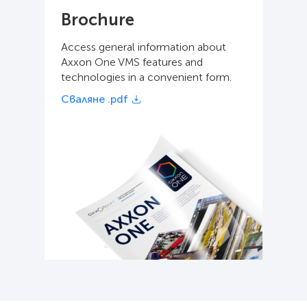
Brochure
Access general information about
Axxon One VMS features and
technologies in a convenient form.
Сваляне .pdf