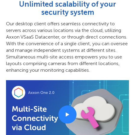
Unlimited scalability of your
security system
Our desktop client offers seamless connectivity to
servers across various locations via the cloud, utilizing
Axxon VSaaS Datacenter, or through direct connections.
With the convenience of a single client, you can oversee
and manage independent systems at different sites.
Simultaneous multi-site access empowers you to use
layouts comprising cameras from different locations,
enhancing your monitoring capabilities.