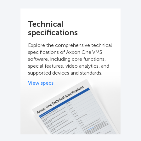
Technical
specifications
Explore the comprehensive technical
specifications of Axxon One VMS
software, including core functions,
special features, video analytics, and
supported devices and standards.
View specs