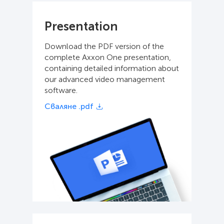
Presentation
Download the PDF version of the
complete Axxon One presentation,
containing detailed information about
our advanced video management
software.
Сваляне .pdf