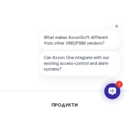
1
ПРОДУКТИ
AI & ANALYTICS
ИНТЕГРИРАНЕ