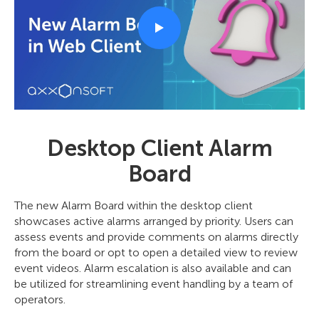
Desktop Client Alarm
Board
The new Alarm Board within the desktop client
showcases active alarms arranged by priority. Users can
assess events and provide comments on alarms directly
from the board or opt to open a detailed view to review
event videos. Alarm escalation is also available and can
be utilized for streamlining event handling by a team of
operators.