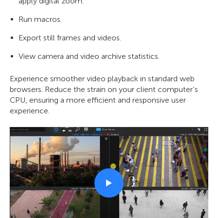
apply digital zoom.
Run macros.
Export still frames and videos.
View camera and video archive statistics.
Experience smoother video playback in standard web
browsers. Reduce the strain on your client computer’s
CPU, ensuring a more efficient and responsive user
experience.