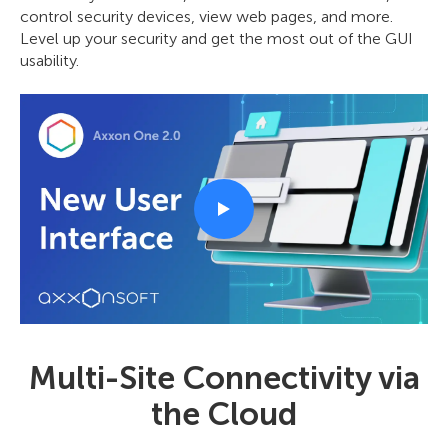
control security devices, view web pages, and more.
Level up your security and get the most out of the GUI
usability.
Multi-Site Connectivity via
the Cloud