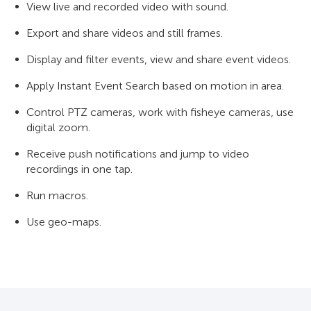
View live and recorded video with sound.
Export and share videos and still frames.
Display and filter events, view and share event videos.
Apply Instant Event Search based on motion in area.
Control PTZ cameras, work with fisheye cameras, use
digital zoom.
Receive push notifications and jump to video
recordings in one tap.
Run macros.
Use geo-maps.