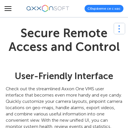
Свържете се с нас
Secure Remote
Access and Control
User-Friendly Interface
Check out the streamlined Axxon One VMS user
interface that becomes even more handy and eye candy.
Quickly customize your camera layouts, pinpoint camera
locations on geo-maps, handle alarms, export videos,
and combine various useful information into one
convenient view. With the new unified UI, you can
monitor system health, review events and statistics,