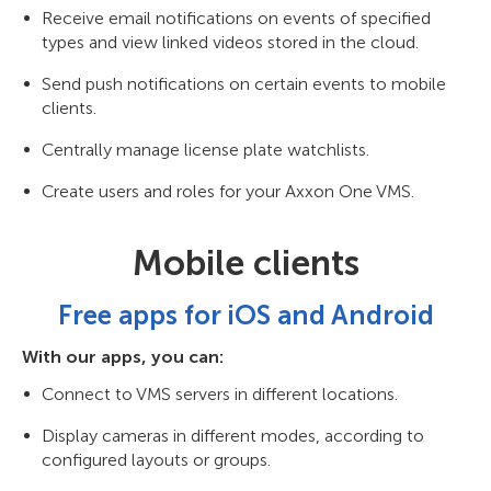
Receive email notifications on events of specified
types and view linked videos stored in the cloud.
Send push notifications on certain events to mobile
clients.
Centrally manage license plate watchlists.
Create users and roles for your Axxon One VMS.
Mobile clients
Free apps for iOS and Android
With our apps, you can:
Connect to VMS servers in different locations.
Display cameras in different modes, according to
configured layouts or groups.