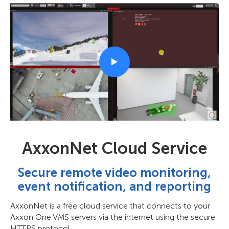
AxxonNet Cloud Service
Secure remote video monitoring,
event notification, and reporting
AxxonNet is a free cloud service that connects to your
Axxon One VMS servers via the internet using the secure
HTTPS protocol.