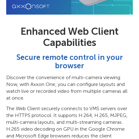
Enhanced Web Client
Capabilities
Secure remote control in your
browser
Discover the convenience of multi-camera viewing:
Now, with Axxon One, you can configure layouts and
watch live or recorded video from multiple cameras all
at once.
The Web Client securely connects to VMS servers over
the HTTPS protocol. It supports H.264, H.265, MJPEG,
multi-camera layouts, and multi-streaming cameras.
H.265 video decoding on GPU in the Google Chrome
and Microsoft Edge browsers reduces the client