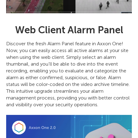
Web Client Alarm Panel
Discover the fresh Alarm Panel feature in Axxon One!
Now, you can easily access all active alarms at your site
when using the web client. Simply select an alarm
thumbnail, and you’ll be able to dive into the event
recording, enabling you to evaluate and categorize the
alarm as either confirmed, suspicious, or false. Alarm
status will be color-coded on the video archive timeline.
This intuitive upgrade streamlines your alarm
management process, providing you with better control
and visibility over your security operations.