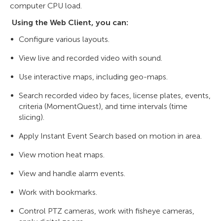
computer CPU load.
Using the Web Client, you can:
Configure various layouts.
View live and recorded video with sound.
Use interactive maps, including geo-maps.
Search recorded video by faces, license plates, events,
criteria (MomentQuest), and time intervals (time
slicing).
Apply Instant Event Search based on motion in area.
View motion heat maps.
View and handle alarm events.
Work with bookmarks.
Control PTZ cameras, work with fisheye cameras,