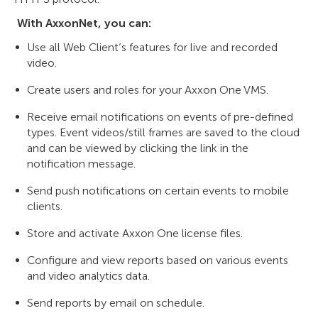
With AxxonNet, you can:
Use all Web Client’s features for live and recorded
video.
Create users and roles for your Axxon One VMS.
Receive email notifications on events of pre-defined
types. Event videos/still frames are saved to the cloud
and can be viewed by clicking the link in the
notification message.
Send push notifications on certain events to mobile
clients.
Store and activate Axxon One license files.
Configure and view reports based on various events
and video analytics data.
Send reports by email on schedule.