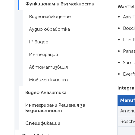
Функционални възможности
WanTel
Видеонаблюдение
Axis 
Bosch
Аудио обработка
Lilin
IP видео
Pana
Интеграция
Sams
Автоматизвция
Ever
Мобилен клиент
Integra
Видео Аналитика
Manuf
Интегрирани Решения за
Безопастност
Ameri
Bosch
Спецификации