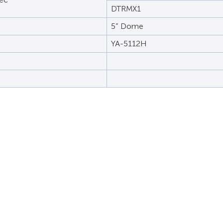
DTRMX1
5” Dome
YA-5112H