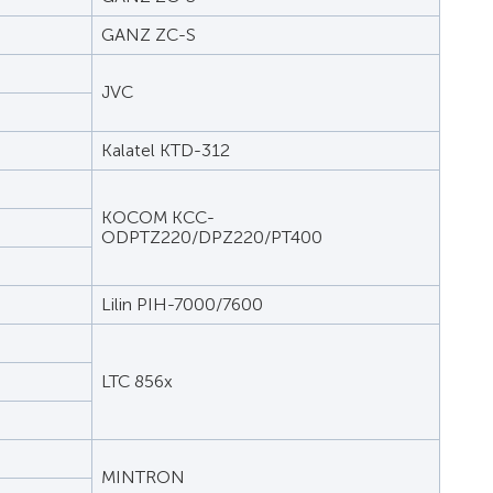
GANZ ZC-S
JVC
Kalatel KTD-312
KOCOM KCC-
ODPTZ220/DPZ220/PT400
Lilin PIH-7000/7600
LTC 856x
MINTRON