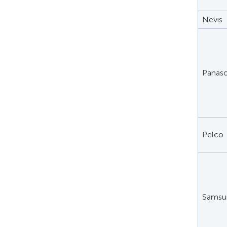
Nevis
Panaso
Pelco
Samsu