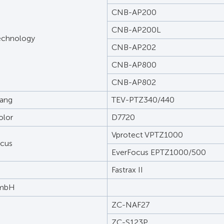
CNB-AP200
CNB-AP200L
echnology
CNB-AP202
CNB-AP800
CNB-AP802
ang
TEV-PTZ340/440
olor
D7720
Vprotect VPTZ1000
ocus
EverFocus EPTZ1000/500
Fastrax II
GmbH
ZC-NAF27
ZC-S123P