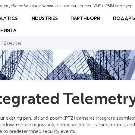
одещ световен разработчик на интелигентен VMS и PSIM софтуер
ALYTICS
INDUSTRIES
ПАРТНЬОРИ
ПОДДРЪ
НИЯТА
PTZ Devices
tegrated Telemetry
our existing pan, tilt and zoom (PTZ) cameras integrate seamle
window, mouse or joystick, configure preset camera routes, and
e to predetermined security events.