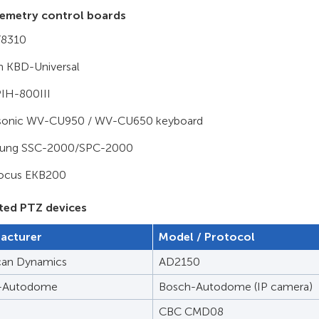
emetry control boards
T8310
 KBD-Universal
 PIH-800III
sonic WV-CU950 / WV-CU650 keyboard
ung SSC-2000/SPC-2000
focus EKB200
ted PTZ devices
acturer
Model / Protocol
can Dynamics
AD2150
-Autodome
Bosch-Autodome (IP camera)
CBC CMD08