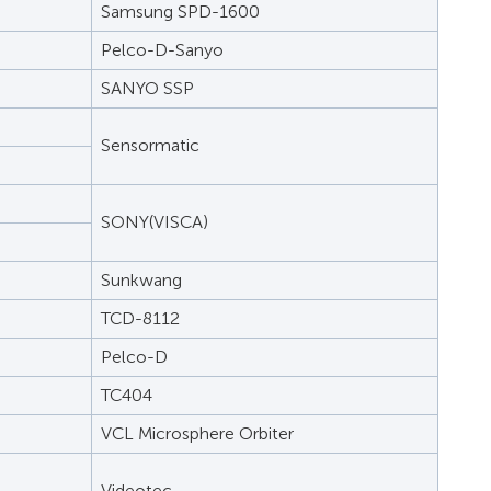
Samsung SPD-1600
Pelco-D-Sanyo
SANYO SSP
Sensormatic
SONY(VISCA)
Sunkwang
TCD-8112
Pelco-D
TC404
VCL Microsphere Orbiter
Videotec