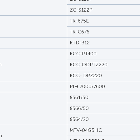
ZC-S122P
TK-675E
TK-C676
KTD-312
KCC-PT400
m
KCC-ODPTZ220
KCC- DPZ220
PIH 7000/7600
8561/50
8566/50
8564/20
MTV-04G5HC
n