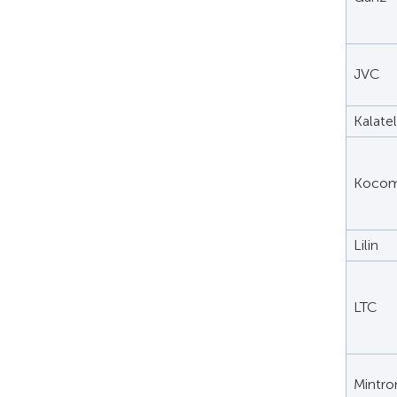
JVC
Kalatel
Koco
Lilin
LTC
Mintro