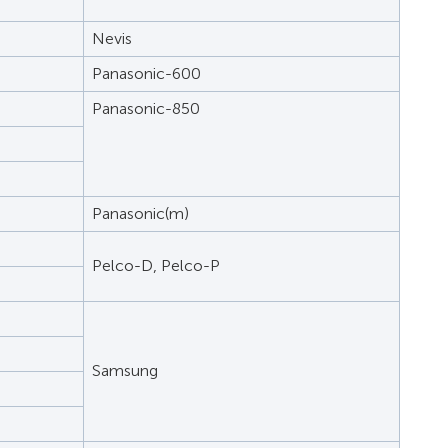
Nevis
Panasonic-600
Panasonic-850
Panasonic(m)
Pelco-D, Pelco-P
Samsung