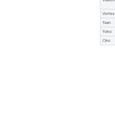
Vortex
Yaan
Yoko
Oko