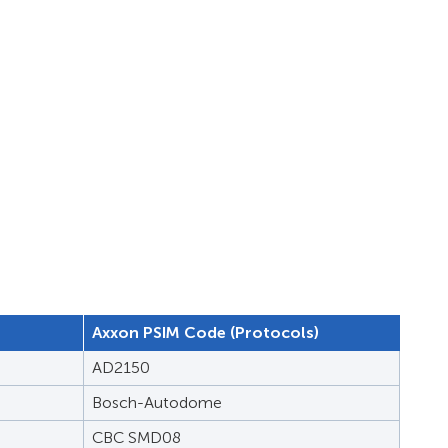
Axxon PSIM Code (Protocols)
AD2150
Bosch-Autodome
CBC SMD08