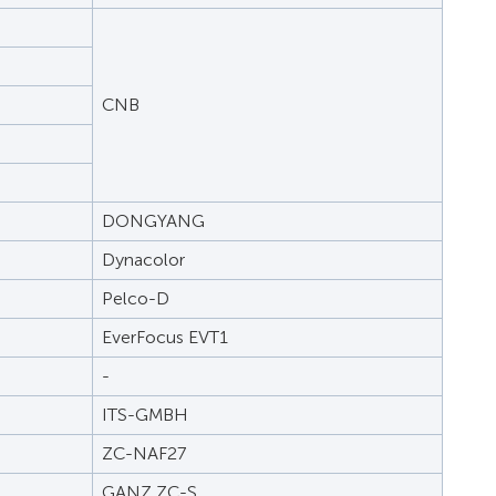
CNB
DONGYANG
Dynacolor
Pelco-D
EverFocus EVT1
-
ITS-GMBH
ZC-NAF27
GANZ ZC-S