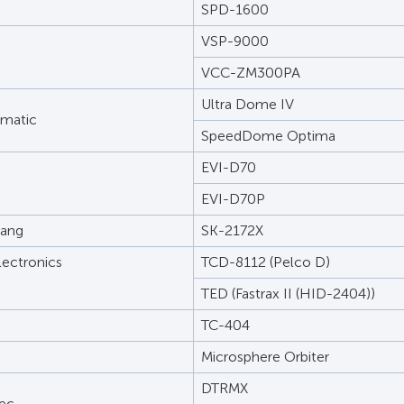
SPD-1600
VSP-9000
VCC-ZM300PA
Ultra Dome IV
rmatic
SpeedDome Optima
EVI-D70
EVI-D70P
ang
SK-2172X
lectronics
TCD-8112 (Pelco D)
TED (Fastrax II (HID-2404))
TC-404
Microsphere Orbiter
DTRMX
ec