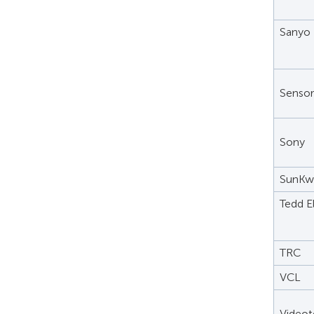
Sanyo
Senso
Sony
SunKw
Tedd E
TRC
VCL
Videot