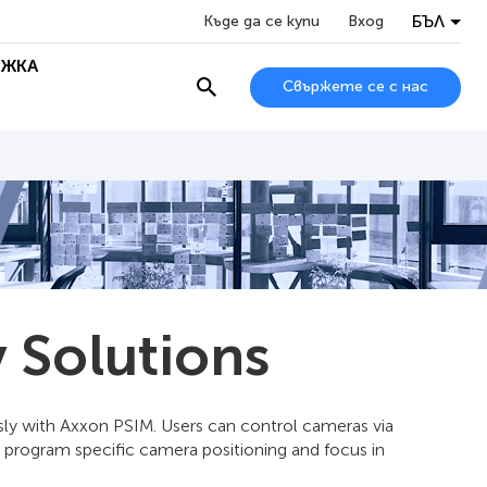
БЪЛ
Къде да се купи
Вход
ЖКА
Свържете се с нас
 Solutions
ssly with Axxon PSIM. Users can control cameras via
 program specific camera positioning and focus in