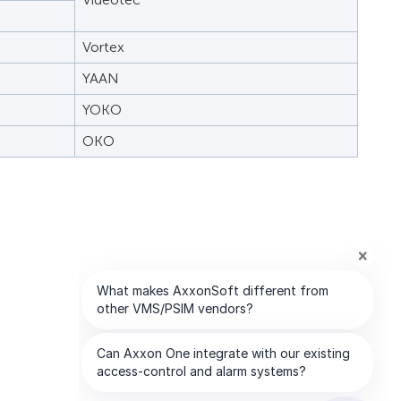
Vortex
YAAN
YOKO
OKO