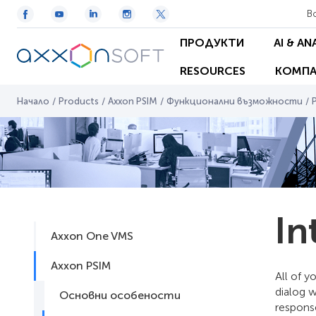
В
ПРОДУКТИ
AI & AN
RESOURCES
КОМПА
Начало
/
Products
/
Axxon PSIM
/
Функционални възможности
/
In
Axxon One VMS
Axxon PSIM
All of y
dialog 
Основни особености
respons