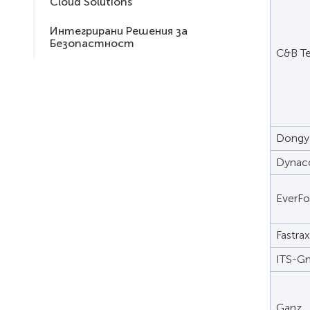
Cloud Solutions
Интегрирани Решения за
Безопастност
C&B T
Dongy
Dynac
EverF
Fastrax
ITS-
Ganz