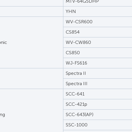
MTV-64G5DHP
YHN
WV-CSR600
CS854
nic
WV-CW860
CS850
WJ-FS616
Spectra II
Spectra III
SCC-641
SCC-421p
ng
SCC-643(AP)
SSC-1000